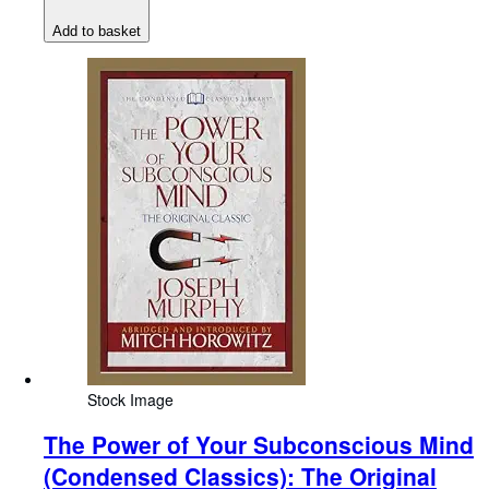
Add to basket
Stock Image
The Power of Your Subconscious Mind
(Condensed Classics): The Original