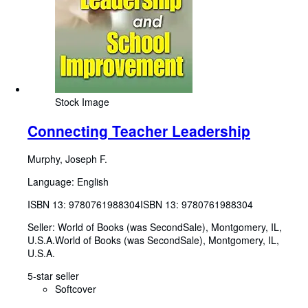
Stock Image
Connecting Teacher Leadership
Murphy, Joseph F.
Language: English
ISBN 13:
9780761988304
ISBN 13: 9780761988304
Seller:
World of Books (was SecondSale), Montgomery, IL,
U.S.A.
World of Books (was SecondSale)
,
Montgomery, IL,
U.S.A.
5-star seller
Softcover