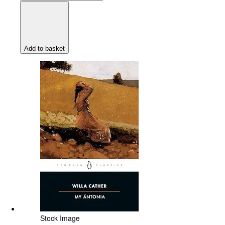
Add to basket
Stock Image