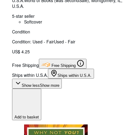
U.S.A.
World of Books (was SecondSale)
,
Montgomery, IL,
U.S.A.
5-star seller
Softcover
Condition
Condition: Used - Fair
Used - Fair
US$ 4.25
Free Shipping
Free Shipping
Ships within U.S.A.
Ships within U.S.A.
Show less
Show more
Add to basket