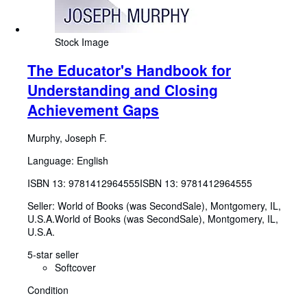
Stock Image
The Educator's Handbook for
Understanding and Closing
Achievement Gaps
Murphy, Joseph F.
Language: English
ISBN 13:
9781412964555
ISBN 13: 9781412964555
Seller:
World of Books (was SecondSale), Montgomery, IL,
U.S.A.
World of Books (was SecondSale)
,
Montgomery, IL,
U.S.A.
5-star seller
Softcover
Condition