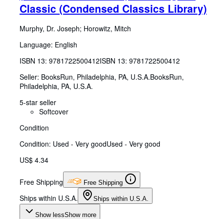
Classic (Condensed Classics Library)
Murphy, Dr. Joseph
;
Horowitz, Mitch
Language: English
ISBN 13:
9781722500412
ISBN 13: 9781722500412
Seller:
BooksRun, Philadelphia, PA, U.S.A.
BooksRun
,
Philadelphia, PA, U.S.A.
5-star seller
Softcover
Condition
Condition: Used - Very good
Used - Very good
US$ 4.34
Free Shipping
Free Shipping
Ships within U.S.A.
Ships within U.S.A.
Show less
Show more