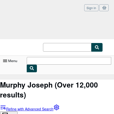
Sign in
Skip to main content
AbeBooks.com
Menu
My Account
Murphy Joseph
(Over 12,000
My Purchases
results)
Sign Off
Advanced Search
Refine with Advanced Search