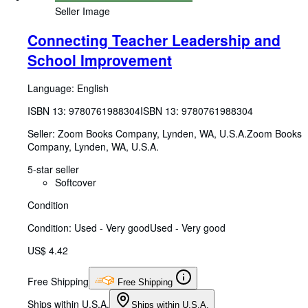
Seller Image
Connecting Teacher Leadership and
School Improvement
Language: English
ISBN 13:
9780761988304
ISBN 13: 9780761988304
Seller:
Zoom Books Company, Lynden, WA, U.S.A.
Zoom Books
Company
,
Lynden, WA, U.S.A.
5-star seller
Softcover
Condition
Condition: Used - Very good
Used - Very good
US$ 4.42
Free Shipping
Free Shipping
Ships within U.S.A.
Ships within U.S.A.