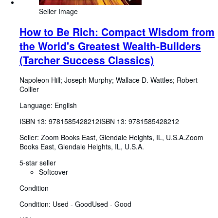
Seller Image
How to Be Rich: Compact Wisdom from
the World's Greatest Wealth-Builders
(Tarcher Success Classics)
Napoleon Hill
;
Joseph Murphy
;
Wallace D. Wattles
;
Robert
Collier
Language: English
ISBN 13:
9781585428212
ISBN 13: 9781585428212
Seller:
Zoom Books East, Glendale Heights, IL, U.S.A.
Zoom
Books East
,
Glendale Heights, IL, U.S.A.
5-star seller
Softcover
Condition
Condition: Used - Good
Used - Good