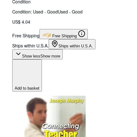
Condition
Condition: Used - Good
Used - Good
US$ 4.04
Free Shipping
Free Shipping
Ships within U.S.A.
Ships within U.S.A.
Show less
Show more
Add to basket