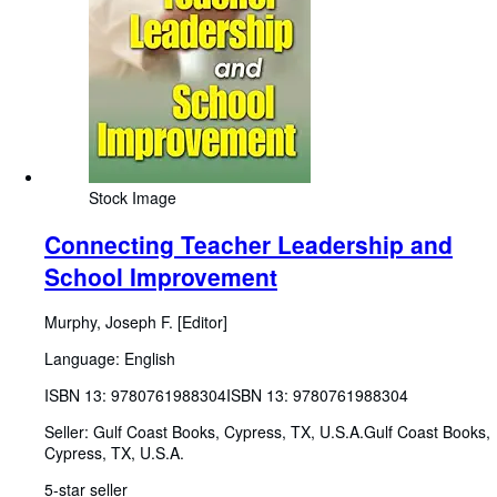
Stock Image
Connecting Teacher Leadership and
School Improvement
Murphy, Joseph F. [Editor]
Language: English
ISBN 13:
9780761988304
ISBN 13: 9780761988304
Seller:
Gulf Coast Books, Cypress, TX, U.S.A.
Gulf Coast Books
,
Cypress, TX, U.S.A.
5-star seller