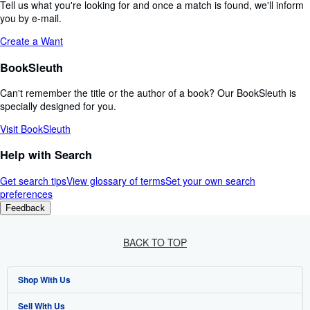
Tell us what you're looking for and once a match is found, we'll inform
you by e-mail.
Create a Want
BookSleuth
Can't remember the title or the author of a book? Our BookSleuth is
specially designed for you.
Visit BookSleuth
Help with Search
Get search tips
View glossary of terms
Set your own search
preferences
Feedback
BACK TO TOP
Shop With Us
Sell With Us
Advanced Search