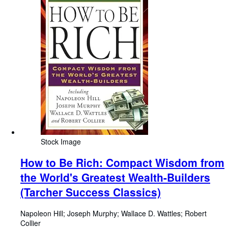
Stock Image
How to Be Rich: Compact Wisdom from
the World's Greatest Wealth-Builders
(Tarcher Success Classics)
Napoleon Hill
;
Joseph Murphy
;
Wallace D. Wattles
;
Robert
Collier