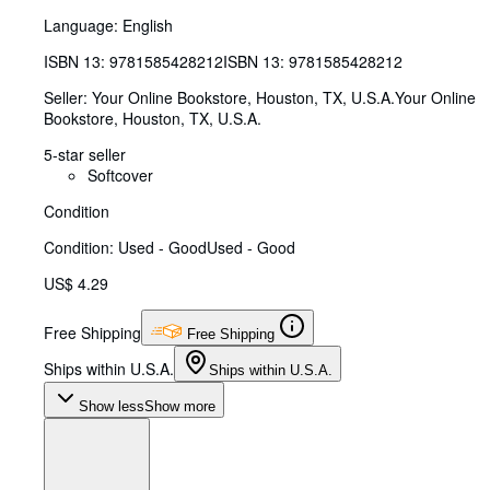
Language: English
ISBN 13:
9781585428212
ISBN 13: 9781585428212
Seller:
Your Online Bookstore, Houston, TX, U.S.A.
Your Online
Bookstore
,
Houston, TX, U.S.A.
5-star seller
Softcover
Condition
Condition: Used - Good
Used - Good
US$ 4.29
Free Shipping
Free Shipping
Ships within U.S.A.
Ships within U.S.A.
Show less
Show more