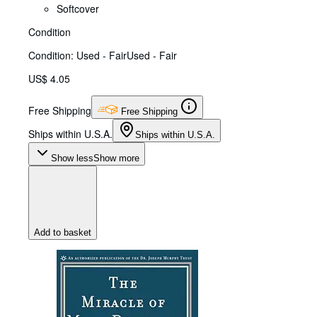
Softcover
Condition
Condition: Used - Fair
Used - Fair
US$ 4.05
Free Shipping
Free Shipping
Ships within U.S.A.
Ships within U.S.A.
Show less
Show more
Add to basket