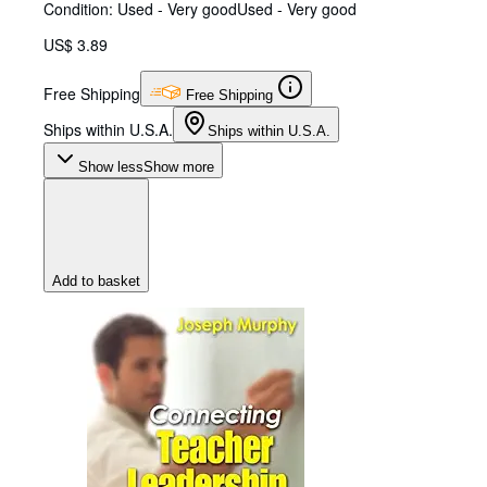
Condition: Used - Very good
Used - Very good
US$ 3.89
Free Shipping
Free Shipping
Ships within U.S.A.
Ships within U.S.A.
Show less
Show more
Add to basket