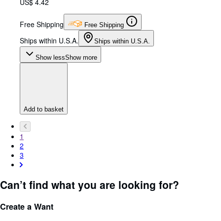
US$ 4.42
Free Shipping
Free Shipping
Ships within U.S.A.
Ships within U.S.A.
Show less
Show more
Add to basket
1
2
3
Can’t find what you are looking for?
Create a Want