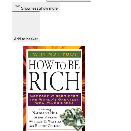
Show less
Show more
Add to basket