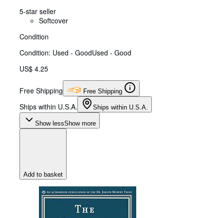
5-star seller
Softcover
Condition
Condition: Used - Good
Used - Good
US$ 4.25
Free Shipping
Free Shipping
Ships within U.S.A.
Ships within U.S.A.
Show less
Show more
Add to basket