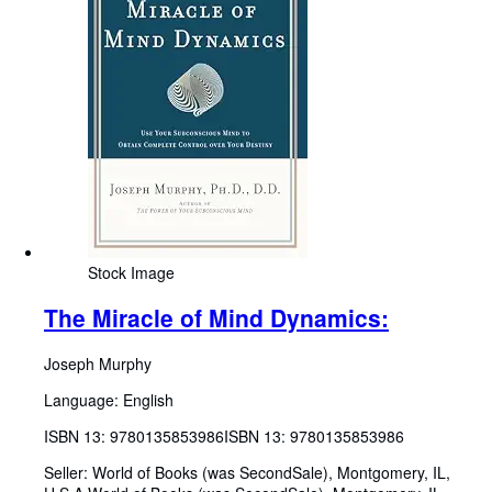
Stock Image
The Miracle of Mind Dynamics:
Joseph Murphy
Language: English
ISBN 13:
9780135853986
ISBN 13: 9780135853986
Seller:
World of Books (was SecondSale), Montgomery, IL,