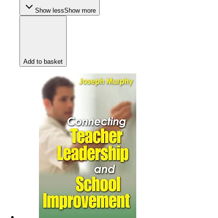
Show less
Show more
Add to basket