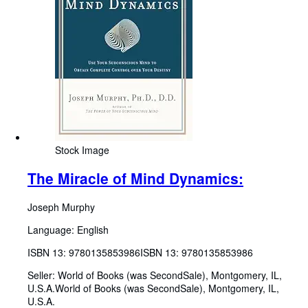
Stock Image
The Miracle of Mind Dynamics:
Joseph Murphy
Language: English
ISBN 13:
9780135853986
ISBN 13: 9780135853986
Seller:
World of Books (was SecondSale), Montgomery, IL,
U.S.A.
World of Books (was SecondSale)
,
Montgomery, IL,
U.S.A.