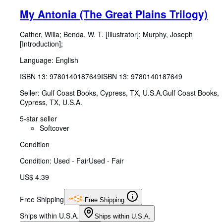
My Antonia (The Great Plains Trilogy)
Cather, Willa
;
Benda, W. T. [Illustrator]
;
Murphy, Joseph
[Introduction];
Language: English
ISBN 13:
9780140187649
ISBN 13: 9780140187649
Seller:
Gulf Coast Books, Cypress, TX, U.S.A.
Gulf Coast Books
,
Cypress, TX, U.S.A.
5-star seller
Softcover
Condition
Condition: Used - Fair
Used - Fair
US$ 4.39
Free Shipping
Free Shipping
Ships within U.S.A.
Ships within U.S.A.