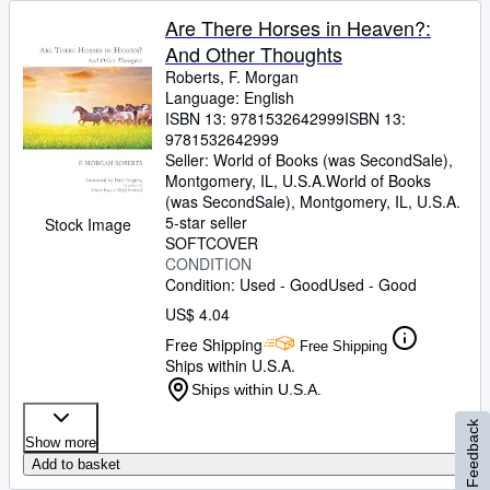
Are There Horses in Heaven?:
And Other Thoughts
Roberts, F. Morgan
Language: English
ISBN 13:
9781532642999
ISBN 13:
9781532642999
Seller:
World of Books (was SecondSale),
Montgomery, IL, U.S.A.
World of Books
(was SecondSale)
,
Montgomery, IL, U.S.A.
5-star seller
Stock Image
SOFTCOVER
CONDITION
Condition: Used - Good
Used - Good
US$ 4.04
Free Shipping
Free Shipping
Ships within U.S.A.
Ships within U.S.A.
Feedback
Show more
Add to basket