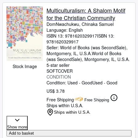
Multiculturalism: A Shalom Motif
for the Christian Community
DomNwachukwu, Chinaka Samuel
Language: English
ISBN 13:
9781620329917
ISBN 13:
9781620329917
Seller:
World of Books (was SecondSale),
Montgomery, IL, U.S.A.
World of Books
(was SecondSale)
,
Montgomery, IL, U.S.A.
5-star seller
Stock Image
SOFTCOVER
CONDITION
Condition: Used - Good
Used - Good
US$ 3.78
Free Shipping
Free Shipping
Ships within U.S.A.
Ships within U.S.A.
Show more
Add to basket