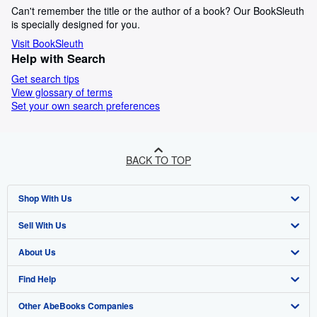
Can't remember the title or the author of a book? Our BookSleuth
is specially designed for you.
Visit BookSleuth
Help with Search
Get search tips
View glossary of terms
Set your own search preferences
BACK TO TOP
Shop With Us
Sell With Us
Advanced Search
About Us
Browse Collections
Start Selling
Find Help
My Account
Join Our Affiliate Program
About AbeBooks
Other AbeBooks Companies
My Orders
Book Buyback
Media
Help