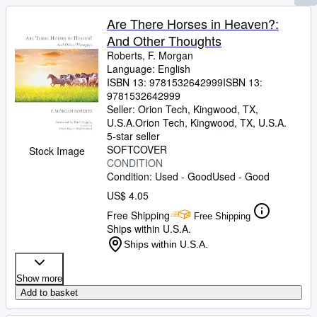
Are There Horses in Heaven?:
And Other Thoughts
Roberts, F. Morgan
Language: English
ISBN 13:
9781532642999
ISBN 13:
9781532642999
Seller:
Orion Tech, Kingwood, TX,
U.S.A.
Orion Tech
,
Kingwood, TX, U.S.A.
5-star seller
SOFTCOVER
Stock Image
CONDITION
Condition: Used - Good
Used - Good
US$ 4.05
Free Shipping
Free Shipping
Ships within U.S.A.
Ships within U.S.A.
Show more
Add to basket