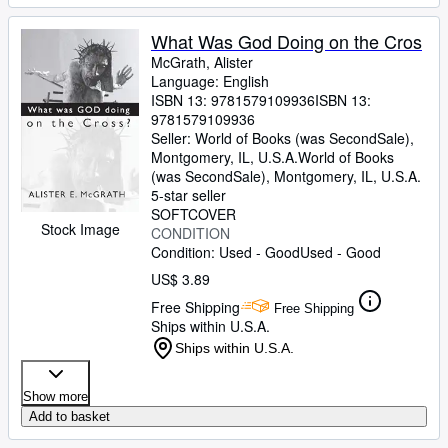
What Was God Doing on the Cros
McGrath, Alister
Language: English
ISBN 13:
9781579109936
ISBN 13:
9781579109936
Seller:
World of Books (was SecondSale),
Montgomery, IL, U.S.A.
World of Books
(was SecondSale)
,
Montgomery, IL, U.S.A.
5-star seller
SOFTCOVER
Stock Image
CONDITION
Condition: Used - Good
Used - Good
US$ 3.89
Free Shipping
Free Shipping
Ships within U.S.A.
Ships within U.S.A.
Show more
Add to basket