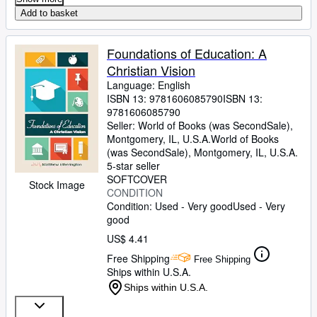
Add to basket
Foundations of Education: A
Christian Vision
Language: English
ISBN 13:
9781606085790
ISBN 13:
9781606085790
Seller:
World of Books (was SecondSale),
Montgomery, IL, U.S.A.
World of Books
(was SecondSale)
,
Montgomery, IL, U.S.A.
5-star seller
SOFTCOVER
Stock Image
CONDITION
Condition: Used - Very good
Used - Very
good
US$ 4.41
Free Shipping
Free Shipping
Ships within U.S.A.
Ships within U.S.A.