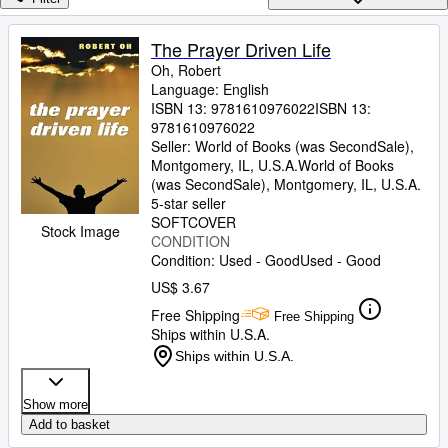
Browse Collections
Rare Books
The Prayer Driven Life
Oh, Robert
Art & Collectibles
Language: English
Textbooks
ISBN 13:
9781610976022
ISBN 13:
9781610976022
Sellers
Seller:
World of Books (was SecondSale),
Montgomery, IL, U.S.A.
World of Books
Start Selling
(was SecondSale)
,
Montgomery, IL, U.S.A.
5-star seller
Help
SOFTCOVER
Stock Image
CONDITION
CLOSE
Condition: Used - Good
Used - Good
US$ 3.67
Free Shipping
Free Shipping
Ships within U.S.A.
Ships within U.S.A.
Show more
Add to basket