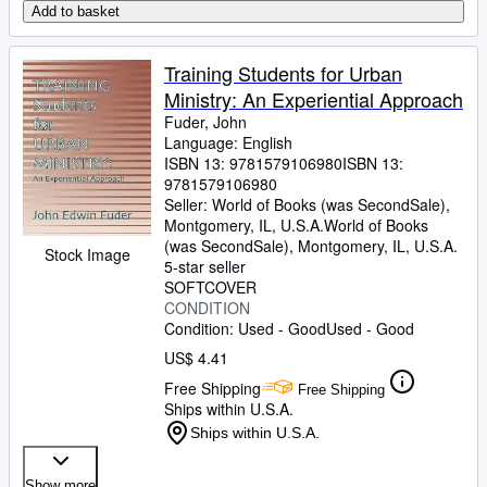
Add to basket
Training Students for Urban
Ministry: An Experiential Approach
Fuder, John
Language: English
ISBN 13:
9781579106980
ISBN 13:
9781579106980
Seller:
World of Books (was SecondSale),
Montgomery, IL, U.S.A.
World of Books
(was SecondSale)
,
Montgomery, IL, U.S.A.
Stock Image
5-star seller
SOFTCOVER
CONDITION
Condition: Used - Good
Used - Good
US$ 4.41
Free Shipping
Free Shipping
Ships within U.S.A.
Ships within U.S.A.
Show more