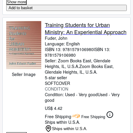
Show more
Add to basket
Training Students for Urban
Ministry: An Experiential Approach
Fuder, John
Language: English
ISBN 13:
9781579106980
ISBN 13:
9781579106980
Seller:
Zoom Books East, Glendale
Heights, IL, U.S.A.
Zoom Books East
,
Glendale Heights, IL, U.S.A.
Seller Image
5-star seller
SOFTCOVER
CONDITION
Condition: Used - Very good
Used - Very
good
US$ 4.42
Free Shipping
Free Shipping
Ships within U.S.A.
Ships within U.S.A.