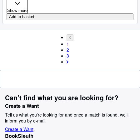
Show more
Add to basket
1
2
3
Can’t find what you are looking for?
Create a Want
Tell us what you're looking for and once a match is found, we'll
inform you by e-mail.
Create a Want
BookSleuth