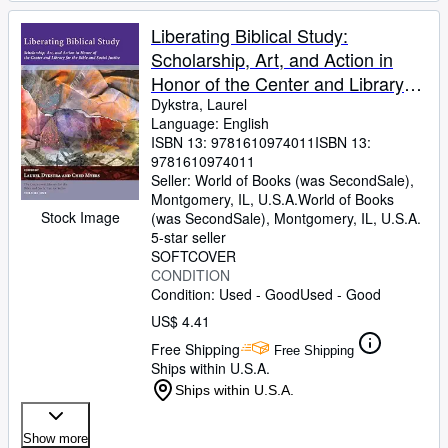
Liberating Biblical Study:
Scholarship, Art, and Action in
Honor of the Center and Library
for the Bible and Social Justice
Dykstra, Laurel
Language: English
ISBN 13:
9781610974011
ISBN 13:
9781610974011
Seller:
World of Books (was SecondSale),
Montgomery, IL, U.S.A.
World of Books
Stock Image
(was SecondSale)
,
Montgomery, IL, U.S.A.
5-star seller
SOFTCOVER
CONDITION
Condition: Used - Good
Used - Good
US$ 4.41
Free Shipping
Free Shipping
Ships within U.S.A.
Ships within U.S.A.
Show more