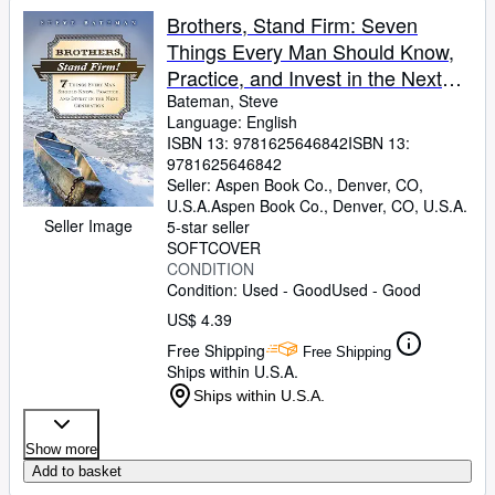
Brothers, Stand Firm: Seven
Things Every Man Should Know,
Practice, and Invest in the Next
Generation
Bateman, Steve
Language: English
ISBN 13:
9781625646842
ISBN 13:
9781625646842
Seller:
Aspen Book Co., Denver, CO,
U.S.A.
Aspen Book Co.
,
Denver, CO, U.S.A.
Seller Image
5-star seller
SOFTCOVER
CONDITION
Condition: Used - Good
Used - Good
US$ 4.39
Free Shipping
Free Shipping
Ships within U.S.A.
Ships within U.S.A.
Show more
Add to basket