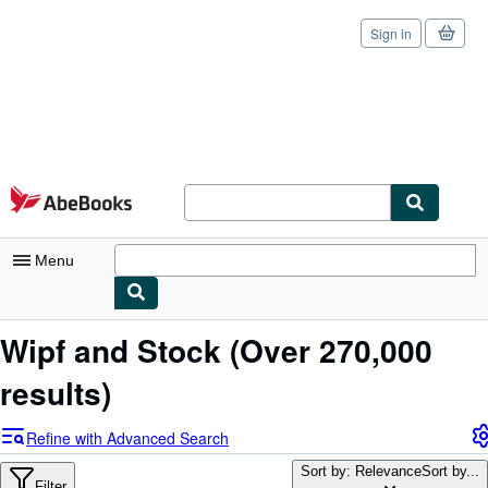
Sign in
Skip to main content
AbeBooks.com
Menu
My Account
Wipf and Stock
(Over 270,000
My Purchases
results)
Sign Off
Refine with Advanced Search
Advanced Search
Sort by: Relevance
Sort by...
Filter