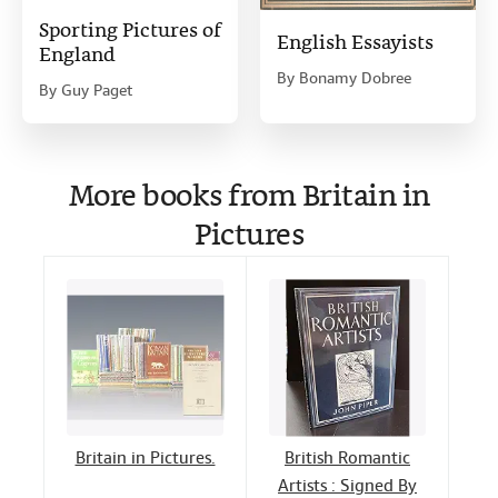
Sporting Pictures of
English Essayists
England
By
Bonamy Dobree
By
Guy Paget
More books from Britain in
Pictures
Britain in Pictures.
British Romantic
Artists : Signed By