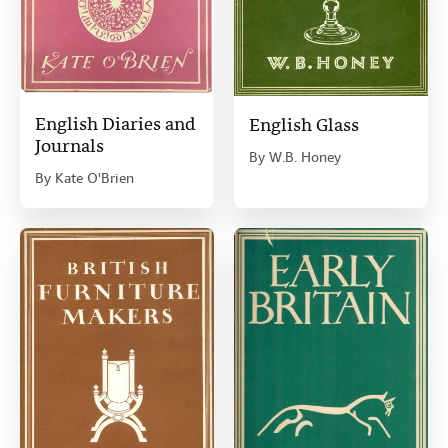
English Diaries and
English Glass
Journals
By
W.B. Honey
By
Kate O'Brien