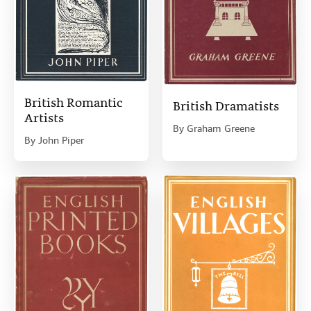
British Romantic
British Dramatists
Artists
By
Graham Greene
By
John Piper