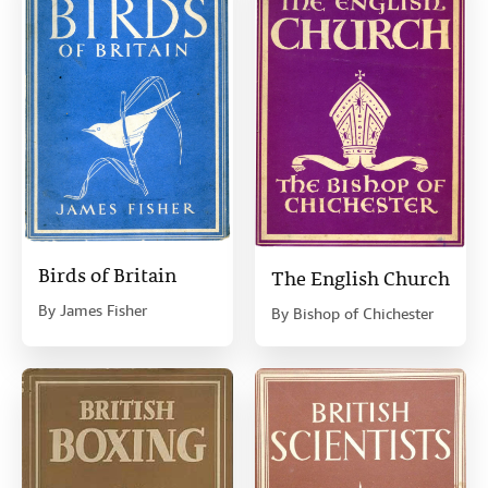
Birds of Britain
The English Church
By
James Fisher
By
Bishop of Chichester