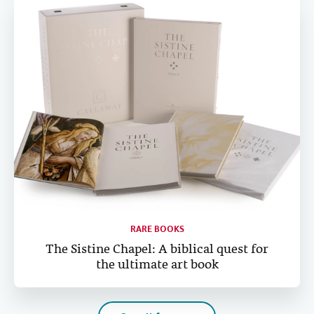
RARE BOOKS
The Sistine Chapel: A biblical quest for
the ultimate art book