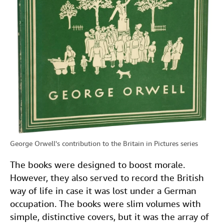
George Orwell's contribution to the Britain in Pictures series
The books were designed to boost morale.
However, they also served to record the British
way of life in case it was lost under a German
occupation. The books were slim volumes with
simple, distinctive covers, but it was the array of