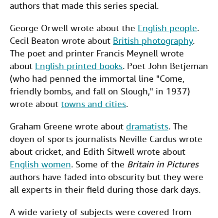
authors that made this series special.
George Orwell wrote about the
English people
.
Cecil Beaton wrote about
British photography
.
The poet and printer Francis Meynell wrote
about
English printed books
. Poet John Betjeman
(who had penned the immortal line "Come,
friendly bombs, and fall on Slough," in 1937)
wrote about
towns and cities
.
Graham Greene wrote about
dramatists
. The
doyen of sports journalists Neville Cardus wrote
about cricket, and Edith Sitwell wrote about
English women
. Some of the
Britain in Pictures
authors have faded into obscurity but they were
all experts in their field during those dark days.
A wide variety of subjects were covered from