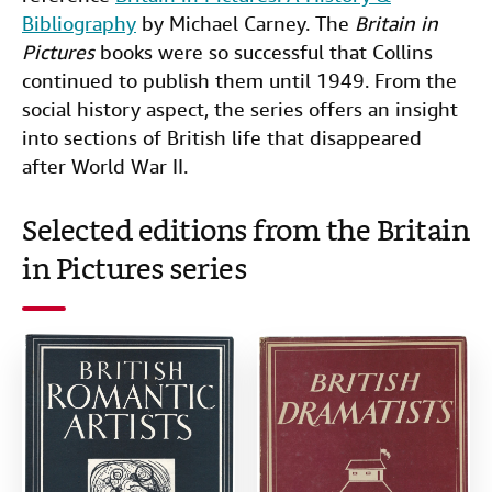
Bibliography
by Michael Carney. The
Britain in
Pictures
books were so successful that Collins
continued to publish them until 1949. From the
social history aspect, the series offers an insight
into sections of British life that disappeared
after World War II.
Selected editions from the Britain
in Pictures series