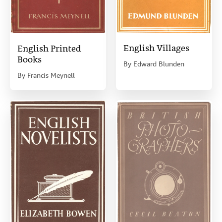
English Villages
English Printed
Books
By
Edward Blunden
By
Francis Meynell