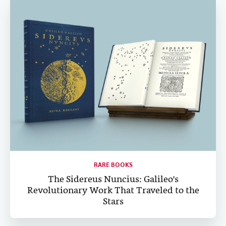
RARE BOOKS
The Sidereus Nuncius: Galileo's
Revolutionary Work That Traveled to the
Stars