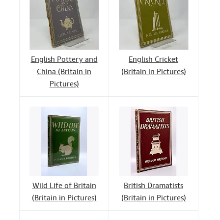
English Pottery and
English Cricket
China (Britain in
(Britain in Pictures)
Pictures)
Wild Life of Britain
British Dramatists
(Britain in Pictures)
(Britain in Pictures)