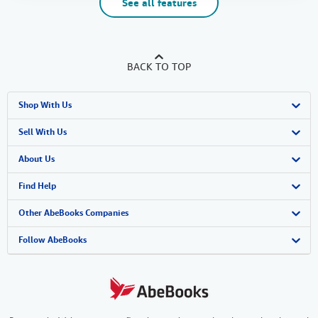
See all features
BACK TO TOP
Shop With Us
Advanced Search
Sell With Us
Browse Collections
Start Selling
About Us
My Account
Join Our Affiliate Program
About AbeBooks
Find Help
My Orders
Book Buyback
Media
Help
Other AbeBooks Companies
View Basket
Refer a seller
Careers
Customer Support
AbeBooks.co.uk
Follow AbeBooks
Forums
AbeBooks.de
Privacy Policy
AbeBooks.fr