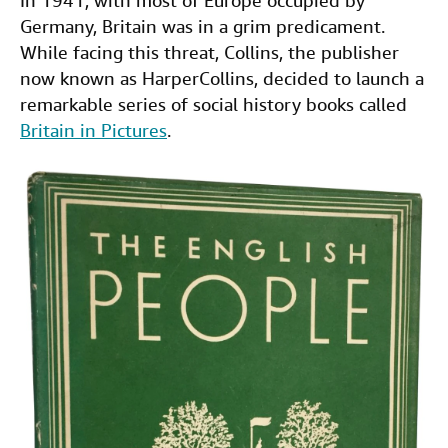
In 1941, with most of Europe occupied by
c
i
n
a
Germany, Britain was in a grim predicament.
Help
e
t
k
i
While facing this threat, Collins, the publisher
CLOSE
b
t
e
l
now known as HarperCollins, decided to launch a
remarkable series of social history books called
o
e
d
Britain in Pictures
.
o
r
I
k
n