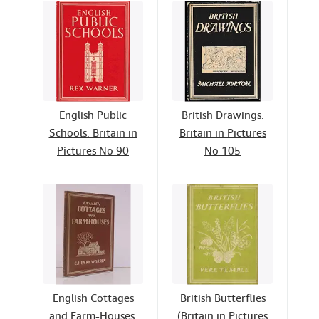
English Public
British Drawings.
Schools. Britain in
Britain in Pictures
Pictures No 90
No 105
English Cottages
British Butterflies
and Farm-Houses.
(Britain in Pictures