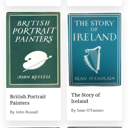
The Story of
British Portrait
Ireland
Painters
By
Sean O'Faolain
By
John Russell