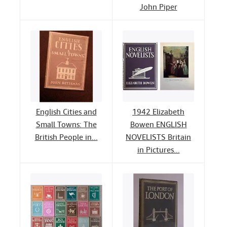
John Piper
English Cities and
1942 Elizabeth
Small Towns: The
Bowen ENGLISH
British People in...
NOVELISTS Britain
in Pictures...