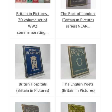
Britain in Pictures -
The Port of London.
30 volume set of
[Britain in Pictures
WW2
series] NEAR...
commemorating...
British Hospitals
The English Poets
(Britain in Pictures)
(Britain in Pictures)