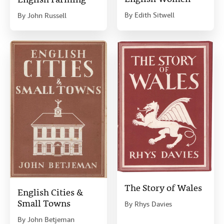
English Farming
By
Edith Sitwell
By
John Russell
The Story of Wales
English Cities &
Small Towns
By
Rhys Davies
By
John Betjeman