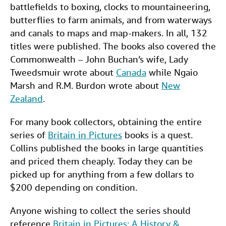
battlefields to boxing, clocks to mountaineering,
butterflies to farm animals, and from waterways
and canals to maps and map-makers. In all, 132
titles were published. The books also covered the
Commonwealth – John Buchan’s wife, Lady
Tweedsmuir wrote about
Canada
while Ngaio
Marsh and R.M. Burdon wrote about
New
Zealand
.
For many book collectors, obtaining the entire
series of
Britain in Pictures
books is a quest.
Collins published the books in large quantities
and priced them cheaply. Today they can be
picked up for anything from a few dollars to
$200 depending on condition.
Anyone wishing to collect the series should
reference
Britain in Pictures: A History &