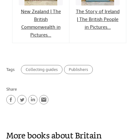
New Zealand | The
The Story of Ireland
British
| The British People
Commonwealth in
in Pictures...
Pictures...
Tags
Collecting guides
Publishers
Share
F
T
L
E
a
w
i
m
c
i
n
a
More books about Britain
e
t
k
i