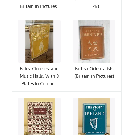
[Britain in Pictures...
125)
Fairs, Circuses, and
British Orientalists
Music Halls. With 8
(Britain in Pictures)
Plates in Colour...