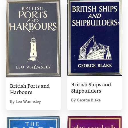
British Ships and
British Ports and
Shipbuilders
Harbours
By
George Blake
By
Leo Warmsley