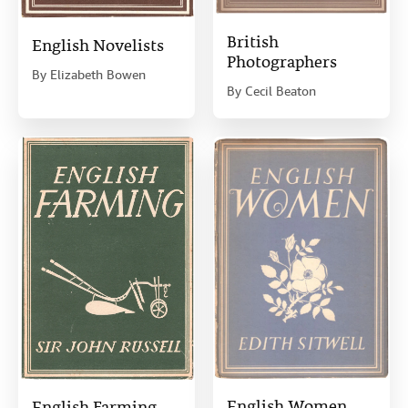
British
English Novelists
Photographers
By
Elizabeth Bowen
By
Cecil Beaton
English Women