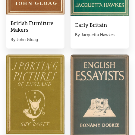
British Furniture
Early Britain
Makers
By
Jacquetta Hawkes
By
John Gloag