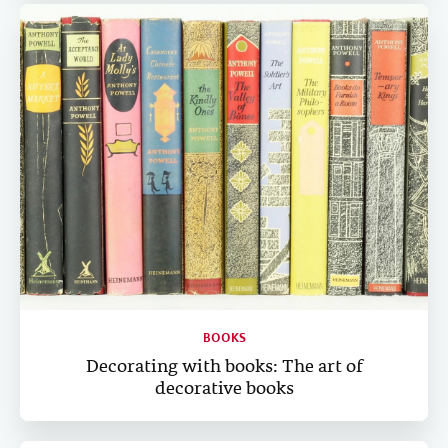
BOOKS
Decorating with books: The art of
decorative books