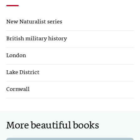
b
t
e
l
o
e
d
New Naturalist series
o
r
I
k
n
British military history
London
Lake District
Cornwall
More beautiful books