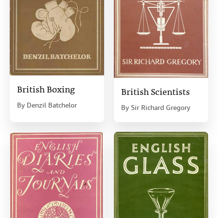
British Boxing
British Scientists
By
Denzil Batchelor
By
Sir Richard Gregory