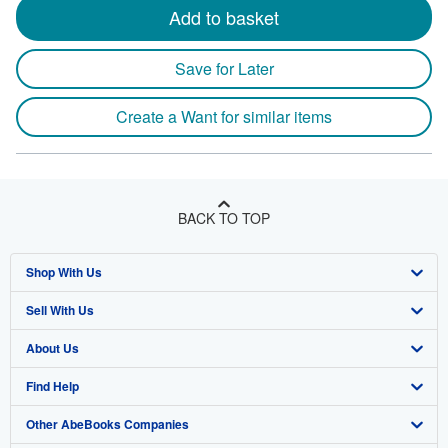
Add to basket
Save for Later
Create a Want for similar items
BACK TO TOP
Shop With Us
Sell With Us
Advanced Search
About Us
Browse Collections
Start Selling
Find Help
My Account
Join Our Affiliate Program
About AbeBooks
Other AbeBooks Companies
My Orders
Book Buyback
Media
Help