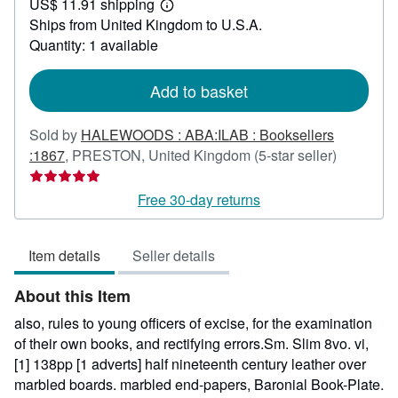
US$ 11.91 shipping
547.40
Learn
Ships from United Kingdom to U.S.A.
more
about
Quantity: 1 available
shipping
rates
Add to basket
Sold by
HALEWOODS : ABA:ILAB : Booksellers
Seller
:1867
,
PRESTON, United Kingdom
(5-star seller)
rating
5
Free 30-day returns
out
of
Item details
Seller details
5
stars
About this Item
also, rules to young officers of excise, for the examination
of their own books, and rectifying errors.Sm. Slim 8vo. vi,
[1] 138pp [1 adverts] half nineteenth century leather over
marbled boards. marbled end-papers, Baronial Book-Plate.