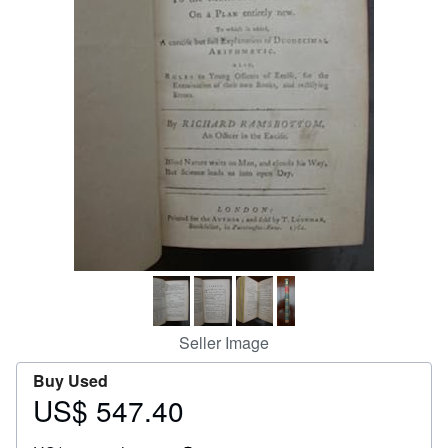
Help
CLOSE
Seller Image
Buy Used
US$ 547.40
Price
US$