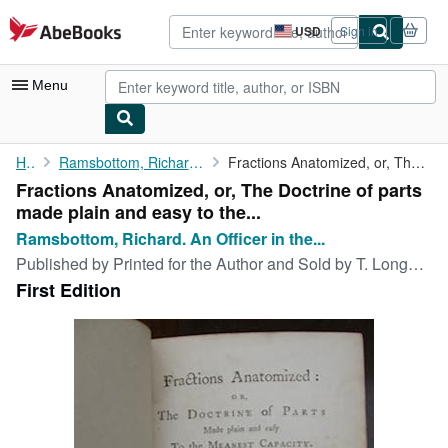
Skip to main content
AbeBooks.com
USD
Sign in
Site
shopping
preferences
Menu
My Account
Home
Ramsbottom, Richard. An Officer in the Excise.
Fractions Anatomized, or, The Doctrine of parts made plain and ...
Fractions Anatomized, or, The Doctrine of parts
My Purchases
made plain and easy to the...
Advanced Search
Ramsbottom, Richard. An Officer in the...
Published by
Printed for the Author and Sold by T. Longman., LONDON, 1762
Browse Collections
First Edition
Rare Books
Art & Collectibles
Textbooks
Sellers
Start Selling