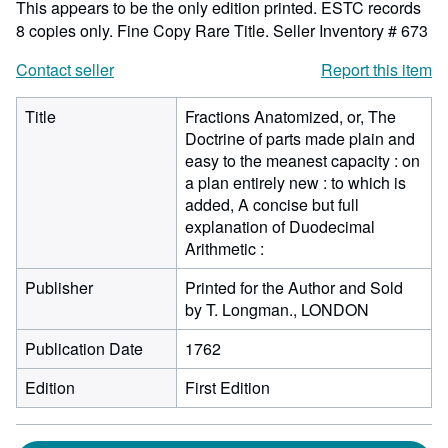
This appears to be the only edition printed. ESTC records
8 copies only. Fine Copy Rare Title.
Seller Inventory # 673
Contact seller
Report this item
Title
Fractions Anatomized, or, The
Doctrine of parts made plain and
easy to the meanest capacity : on
a plan entirely new : to which is
added, A concise but full
explanation of Duodecimal
Arithmetic :
Publisher
Printed for the Author and Sold
by T. Longman., LONDON
Publication Date
1762
Edition
First Edition