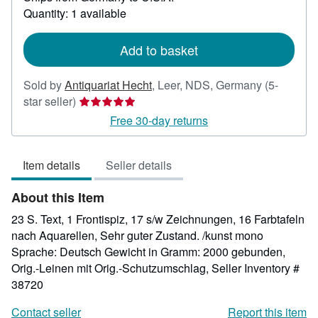
about
Quantity: 1 available
shipping
rates
Add to basket
Sold by
Antiquariat Hecht
,
Leer, NDS, Germany
(5-
Seller
star seller)
rating
Free 30-day returns
5
out
Item details
Seller details
of
5
About this Item
stars
23 S. Text, 1 Frontispiz, 17 s/w Zeichnungen, 16 Farbtafeln
nach Aquarellen, Sehr guter Zustand. /kunst mono
Sprache: Deutsch Gewicht in Gramm: 2000 gebunden,
Orig.-Leinen mit Orig.-Schutzumschlag,
Seller Inventory #
38720
Contact seller
Report this item