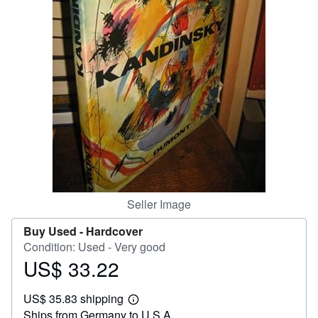
Help
CLOSE
Seller Image
Buy Used -
Hardcover
Condition: Used - Very good
US$ 33.22
Price
US$
US$ 35.83 shipping
33.22
Learn
Ships from Germany to U.S.A.
more