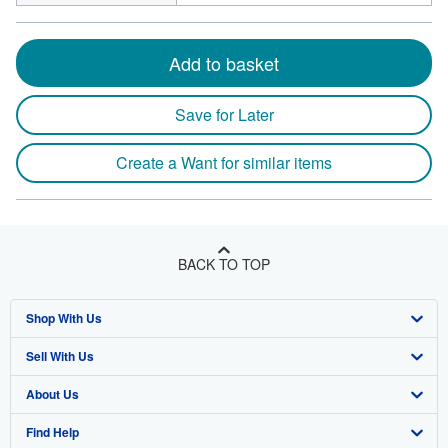
Add to basket
Save for Later
Create a Want for similar items
BACK TO TOP
Shop With Us
Sell With Us
Advanced Search
About Us
Browse Collections
Start Selling
Find Help
My Account
Join Our Affiliate Program
About AbeBooks