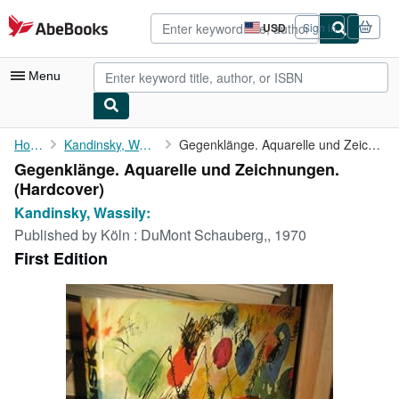
Skip to main content
AbeBooks.com
USD
Sign in
Site
shopping
preferences
Menu
My Account
Home
Kandinsky, Wassily:
Gegenklänge. Aquarelle und Zeichnungen.
Gegenklänge. Aquarelle und Zeichnungen.
My Purchases
(Hardcover)
Advanced Search
Kandinsky, Wassily:
Published by
Köln : DuMont Schauberg,, 1970
Browse Collections
First Edition
Rare Books
Art & Collectibles
Textbooks
Sellers
Start Selling