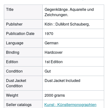
Title
Gegenklänge. Aquarelle und
Zeichnungen.
Publisher
Köln : DuMont Schauberg,
Publication Date
1970
Language
German
Binding
Hardcover
Edition
1st Edition
Condition
Gut
Dust Jacket
Dust Jacket Included
Condition
Weight
2000 grams
Seller catalogs
Kunst - Künstlermonographien