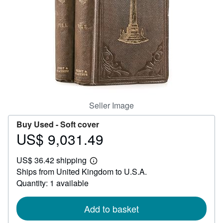
Help
CLOSE
Seller Image
Buy Used -
Soft cover
US$ 9,031.49
Price
US$
US$ 36.42 shipping
9,031.49
Learn
Ships from United Kingdom to U.S.A.
more
about
Quantity: 1 available
shipping
rates
Add to basket