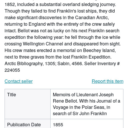
1852, included a substantial overland sledging journey.
Though they failed to find Franklin's lost ships, they did
make significant discoveries in the Canadian Arctic,
returning to England with the entirety of the crew safely
intact. Bellot was not as lucky on his next Franklin search
expedition the following year: he fell through the ice while
crossing Wellington Channel and disappeared from sight.
His crew mates erected a memorial on Beechey Island,
next to three graves from the lost Franklin Expedition.
Arctic Bibliography, 1305; Sabin, 4566.
Seller Inventory #
224055
Contact seller
Report this item
Title
Memoirs of Lieutenant Joseph
Rene Bellot. With his Journal of a
Voyage in the Polar Seas, in
search of Sir John Franklin
Publication Date
1855