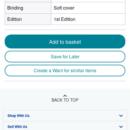
Binding
Soft cover
Edition
1st Edition
Add to basket
Save for Later
Create a Want for similar items
BACK TO TOP
Shop With Us
Sell With Us
Advanced Search