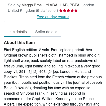
Sold by
Maggs Bros. Ltd ABA, ILAB, PBFA
,
London,
Seller
United Kingdom
(5-star seller)
rating
Free 30-day returns
5
out
Item details
Seller details
of
5
About this Item
stars
First English edition. 2 vols. Frontispiece portrait. 8vo.
Original brown publisher's cloth, stamped in blind and gilt,
light shelf wear, book society label on rear pastedown of
first volume, light toning and soiling in text but a very good
copy. vii, 391, [5]; [2], 403, [24]pp. London, Hurst and
Blackett, Translated from the French edition of the previous
year (both published posthumously). The journal of Joseph
Bellot (1826-53), detailing his time with an expedition in
search of Sir John Franklin, serving as second in
command under Capt. William Kennedy on the Prince
Albert. The expedition, which extended through 1851 and