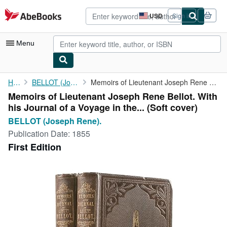
Skip to main content
AbeBooks.com
USD
Sign in
Site
shopping
preferences
Menu
My Account
Home
BELLOT (Joseph Rene).
Memoirs of Lieutenant Joseph Rene Bellot. With his Journal of a ...
Memoirs of Lieutenant Joseph Rene Bellot. With
My Purchases
his Journal of a Voyage in the... (Soft cover)
Advanced Search
BELLOT (Joseph Rene).
Publication Date:
1855
Browse Collections
First Edition
Rare Books
Art & Collectibles
Textbooks
Sellers
Start Selling