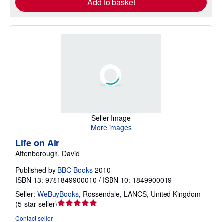
Add to basket
Seller Image
More images
Life on Air
Attenborough, David
Published by
BBC Books
2010
ISBN 13: 9781849900010 / ISBN 10: 1849900019
Seller:
WeBuyBooks
,
Rossendale, LANCS, United Kingdom
Seller
(
5-star seller
)
rating
Contact seller