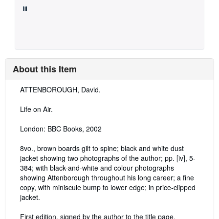
About this Item
Description:
ATTENBOROUGH, David.
Life on Air.
London: BBC Books, 2002
8vo., brown boards gilt to spine; black and white dust
jacket showing two photographs of the author; pp. [iv], 5-
384; with black-and-white and colour photographs
showing Attenborough throughout his long career; a fine
copy, with miniscule bump to lower edge; in price-clipped
jacket.
First edition, signed by the author to the title page.