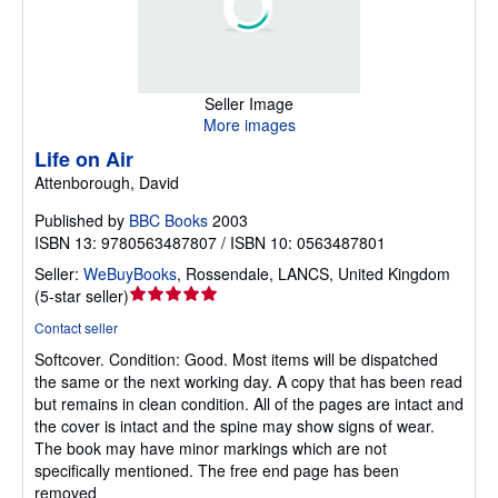
Seller Image
More images
Life on Air
Attenborough, David
Published by
BBC Books
2003
ISBN 13: 9780563487807 / ISBN 10: 0563487801
Seller:
WeBuyBooks
,
Rossendale, LANCS, United Kingdom
Seller
(
5-star seller
)
rating
Contact seller
5
Softcover.
Condition: Good.
Most items will be dispatched
out
the same or the next working day. A copy that has been read
of
but remains in clean condition. All of the pages are intact and
5
the cover is intact and the spine may show signs of wear.
stars
The book may have minor markings which are not
specifically mentioned. The free end page has been
removed