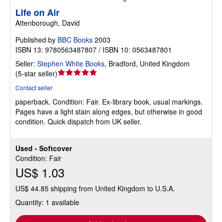
Life on Air
Attenborough, David
Published by
BBC Books
2003
ISBN 13: 9780563487807 / ISBN 10: 0563487801
Seller:
Stephen White Books
,
Bradford, United Kingdom
Seller
(
5-star seller
)
rating
Contact seller
5
paperback.
Condition: Fair.
Ex-library book, usual markings.
out
Pages have a light stain along edges, but otherwise in good
of
condition. Quick dispatch from UK seller.
5
stars
Used - Softcover
Condition: Fair
US$ 1.03
US$ 44.85 shipping from United Kingdom to U.S.A.
Quantity: 1 available