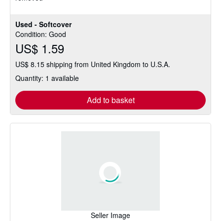
Used - Softcover
Condition: Good
US$ 1.59
US$ 8.15 shipping from United Kingdom to U.S.A.
Quantity: 1 available
Add to basket
Seller Image