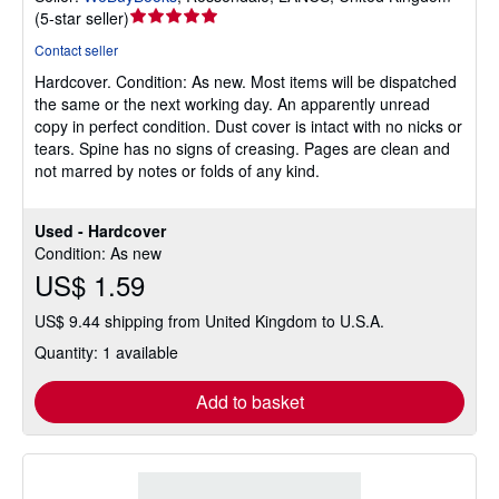
Seller
(
5-star seller
)
rating
Contact seller
5
Hardcover.
Condition: As new.
Most items will be dispatched
out
the same or the next working day. An apparently unread
of
copy in perfect condition. Dust cover is intact with no nicks or
5
tears. Spine has no signs of creasing. Pages are clean and
stars
not marred by notes or folds of any kind.
Used - Hardcover
Condition: As new
US$ 1.59
US$ 9.44 shipping from United Kingdom to U.S.A.
Quantity: 1 available
Add to basket