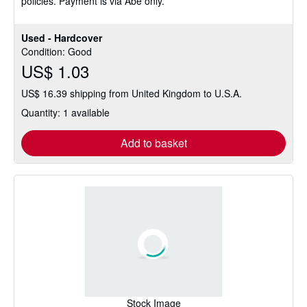
policies. Payment is via Abe only.
Used - Hardcover
Condition: Good
US$ 1.03
US$ 16.39 shipping from United Kingdom to U.S.A.
Quantity: 1 available
Add to basket
Stock Image