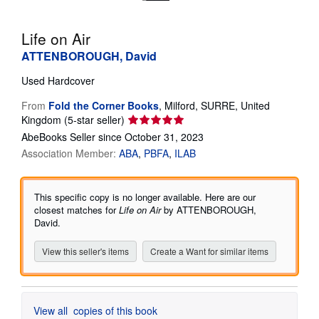
Help
Life on Air
CLOSE
ATTENBOROUGH, David
Used
Hardcover
From
Fold the Corner Books
,
Milford, SURRE, United
Seller
Kingdom
(5-star seller)
rating
AbeBooks Seller since October 31, 2023
5
Association Member:
ABA
PBFA
ILAB
out
of
5
This specific copy is no longer available. Here are our
stars
closest matches for
Life on Air
by ATTENBOROUGH,
David.
View this seller's items
Create a Want for similar items
View all
copies of this book