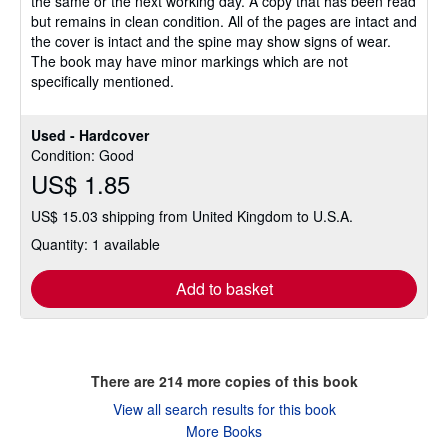
the same or the next working day. A copy that has been read
of
but remains in clean condition. All of the pages are intact and
5
the cover is intact and the spine may show signs of wear.
stars
The book may have minor markings which are not
specifically mentioned.
Used - Hardcover
Condition: Good
US$ 1.85
US$ 15.03 shipping from United Kingdom to U.S.A.
Quantity: 1 available
Add to basket
There are
214
more copies of this book
View all search results for this book
More Books