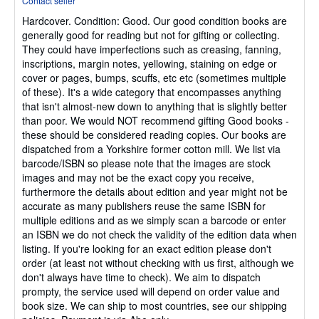
Contact seller
5
Hardcover.
Condition: Good.
Our good condition books are
out
generally good for reading but not for gifting or collecting.
of
They could have imperfections such as creasing, fanning,
5
inscriptions, margin notes, yellowing, staining on edge or
stars
cover or pages, bumps, scuffs, etc etc (sometimes multiple
of these). It's a wide category that encompasses anything
that isn't almost-new down to anything that is slightly better
than poor. We would NOT recommend gifting Good books -
these should be considered reading copies. Our books are
dispatched from a Yorkshire former cotton mill. We list via
barcode/ISBN so please note that the images are stock
images and may not be the exact copy you receive,
furthermore the details about edition and year might not be
accurate as many publishers reuse the same ISBN for
multiple editions and as we simply scan a barcode or enter
an ISBN we do not check the validity of the edition data when
listing. If you're looking for an exact edition please don't
order (at least not without checking with us first, although we
don't always have time to check). We aim to dispatch
prompty, the service used will depend on order value and
book size. We can ship to most countries, see our shipping