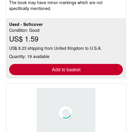
The book may have minor markings which are not
specifically mentioned.
Used - Softcover
Condition: Good
US$ 1.59
US$ 8.23 shipping from United Kingdom to U.S.A.
Quantity: 19 available
Add to basket