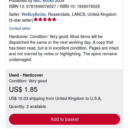
Published by
BBC Books
2009
ISBN 13: 9781846076527 / ISBN 10: 1846076528
Seller:
WeBuyBooks
,
Rossendale, LANCS, United Kingdom
Seller
(
5-star seller
)
rating
Contact seller
5
Hardcover.
Condition: Very good.
Most items will be
out
dispatched the same or the next working day. A copy that
of
has been read, but is in excellent condition. Pages are intact
5
and not marred by notes or highlighting. The spine remains
stars
undamaged.
Used - Hardcover
Condition: Very good
US$ 1.85
US$ 15.03 shipping from United Kingdom to U.S.A.
Quantity: 2 available
Add to basket