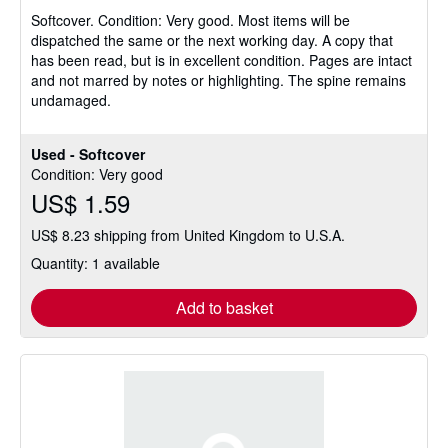
5
Softcover.
Condition: Very good.
Most items will be
out
dispatched the same or the next working day. A copy that
of
has been read, but is in excellent condition. Pages are intact
5
and not marred by notes or highlighting. The spine remains
stars
undamaged.
Used - Softcover
Condition: Very good
US$ 1.59
US$ 8.23 shipping from United Kingdom to U.S.A.
Quantity: 1 available
Add to basket