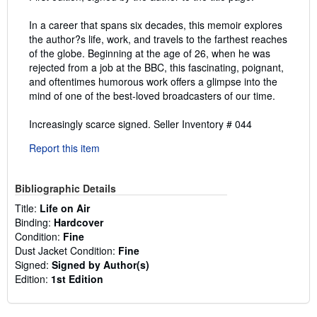
In a career that spans six decades, this memoir explores
the author?s life, work, and travels to the farthest reaches
of the globe. Beginning at the age of 26, when he was
rejected from a job at the BBC, this fascinating, poignant,
and oftentimes humorous work offers a glimpse into the
mind of one of the best-loved broadcasters of our time.
Increasingly scarce signed.
Seller Inventory # 044
Report this item
Bibliographic Details
Title:
Life on Air
Binding:
Hardcover
Condition:
Fine
Dust Jacket Condition:
Fine
Signed:
Signed by Author(s)
Edition:
1st Edition