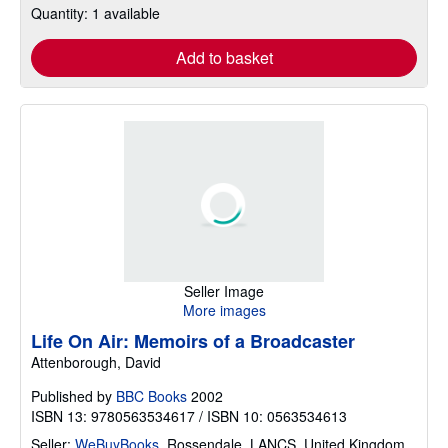
Quantity: 1 available
Add to basket
Seller Image
More images
Life On Air: Memoirs of a Broadcaster
Attenborough, David
Published by
BBC Books
2002
ISBN 13: 9780563534617 / ISBN 10: 0563534613
Seller:
WeBuyBooks
,
Rossendale, LANCS, United Kingdom