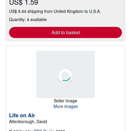
US$ 1.59
US$ 9.44 shipping from United Kingdom to U.S.A.
Quantity: 4 available
Add to basket
Seller Image
More images
Life on Air
Attenborough, David