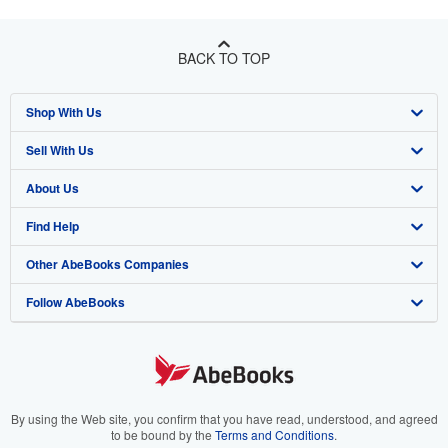
BACK TO TOP
Shop With Us
Sell With Us
Advanced Search
About Us
Browse Collections
Start Selling
Find Help
My Account
Join Our Affiliate Program
About AbeBooks
Other AbeBooks Companies
My Orders
Book Buyback
Media
Help
Follow AbeBooks
View Basket
Refer a seller
Careers
Customer Support
AbeBooks.co.uk
Forums
AbeBooks.de
Privacy Policy
AbeBooks.fr
Your Ads Privacy Choices
AbeBooks.it
By using the Web site, you confirm that you have read, understood, and agreed
to be bound by the
Terms and Conditions
.