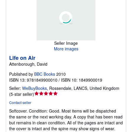
Seller Image
More images
Life on Air
Attenborough, David
Published by
BBC Books
2010
ISBN 13: 9781849900010 / ISBN 10: 1849900019
Seller:
WeBuyBooks
,
Rossendale, LANCS, United Kingdom
Seller
(
5-star seller
)
rating
Contact seller
5
Softcover.
Condition: Good.
Most items will be dispatched
out
the same or the next working day. A copy that has been read
of
but remains in clean condition. All of the pages are intact and
5
the cover is intact and the spine may show signs of wear.
stars