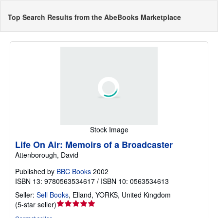
Top Search Results from the AbeBooks Marketplace
Stock Image
Life On Air: Memoirs of a Broadcaster
Attenborough, David
Published by
BBC Books
2002
ISBN 13: 9780563534617 / ISBN 10: 0563534613
Seller:
Sell Books
,
Elland, YORKS, United Kingdom
Seller
(
5-star seller
)
rating