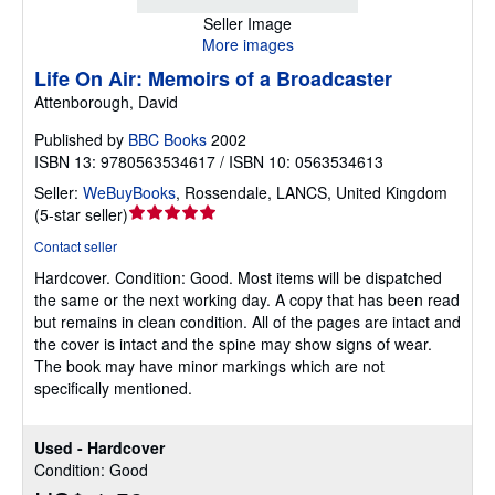
Seller Image
More images
Life On Air: Memoirs of a Broadcaster
Attenborough, David
Published by
BBC Books
2002
ISBN 13: 9780563534617 / ISBN 10: 0563534613
Seller:
WeBuyBooks
,
Rossendale, LANCS, United Kingdom
Seller
(
5-star seller
)
rating
Contact seller
5
Hardcover.
Condition: Good.
Most items will be dispatched
out
the same or the next working day. A copy that has been read
of
but remains in clean condition. All of the pages are intact and
5
the cover is intact and the spine may show signs of wear.
stars
The book may have minor markings which are not
specifically mentioned.
Used - Hardcover
Condition: Good