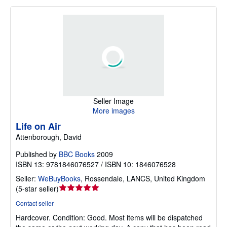
Seller Image
More images
Life on Air
Attenborough, David
Published by
BBC Books
2009
ISBN 13: 9781846076527 / ISBN 10: 1846076528
Seller:
WeBuyBooks
,
Rossendale, LANCS, United Kingdom
Seller
(
5-star seller
)
rating
Contact seller
5
Hardcover.
Condition: Good.
Most items will be dispatched
out