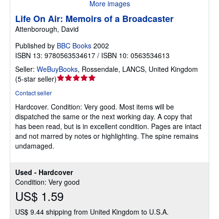
More images
Life On Air: Memoirs of a Broadcaster
Attenborough, David
Published by
BBC Books
2002
ISBN 13: 9780563534617 / ISBN 10: 0563534613
Seller:
WeBuyBooks
,
Rossendale, LANCS, United Kingdom
Seller
(
5-star seller
)
rating
Contact seller
5
Hardcover.
Condition: Very good.
Most items will be
out
dispatched the same or the next working day. A copy that
of
has been read, but is in excellent condition. Pages are intact
5
and not marred by notes or highlighting. The spine remains
stars
undamaged.
Used - Hardcover
Condition: Very good
US$ 1.59
US$ 9.44 shipping from United Kingdom to U.S.A.