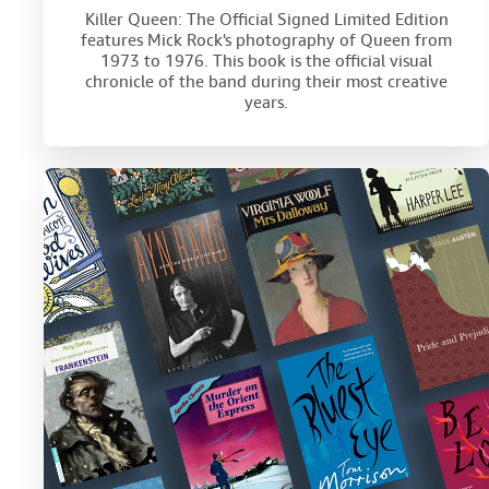
Killer Queen: The Official Signed Limited Edition
features Mick Rock's photography of Queen from
1973 to 1976. This book is the official visual
chronicle of the band during their most creative
years.