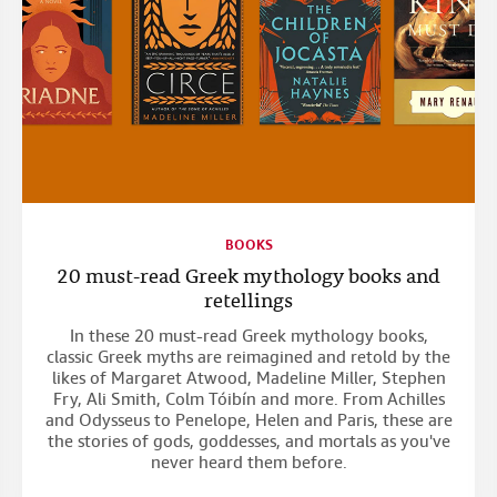
BOOKS
20 must-read Greek mythology books and
retellings
In these 20 must-read Greek mythology books,
classic Greek myths are reimagined and retold by the
likes of Margaret Atwood, Madeline Miller, Stephen
Fry, Ali Smith, Colm Tóibín and more. From Achilles
and Odysseus to Penelope, Helen and Paris, these are
the stories of gods, goddesses, and mortals as you've
never heard them before.