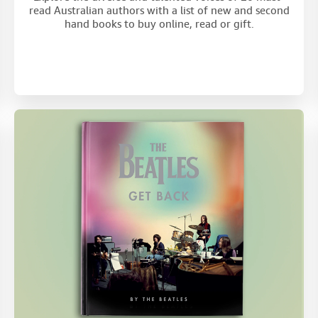
read Australian authors with a list of new and second
hand books to buy online, read or gift.