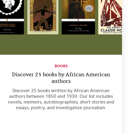
BOOKS
Discover 25 books by African American
authors
Discover 25 books written by African American
authors between 1850 and 1930. Our list includes
novels, memoirs, autobiographies, short stories and
essays, poetry, and investigative journalism.