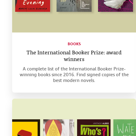
BOOKS
The International Booker Prize: award
winners
A complete list of the International Booker Prize-
winning books since 2016. Find signed copies of the
best modern novels.