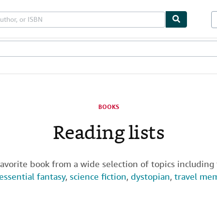
les
Textbooks
Sellers
Start Selling
BOOKS
Reading lists
favorite book from a wide selection of topics including
essential fantasy
,
science fiction
,
dystopian
,
travel me