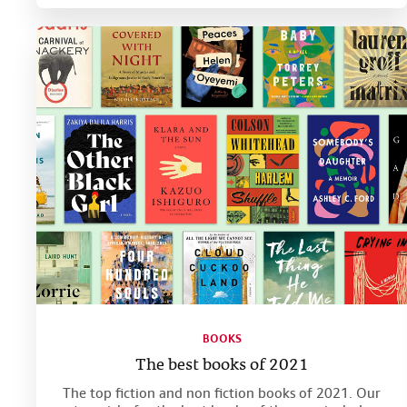
BOOKS
The best books of 2021
The top fiction and non fiction books of 2021. Our