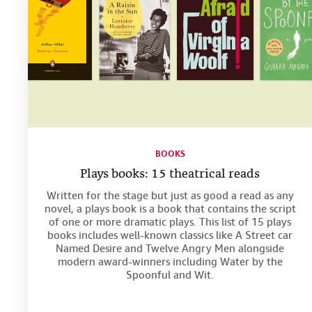
BOOKS
Plays books: 15 theatrical reads
Written for the stage but just as good a read as any
novel, a plays book is a book that contains the script
of one or more dramatic plays. This list of 15 plays
books includes well-known classics like A Street car
Named Desire and Twelve Angry Men alongside
modern award-winners including Water by the
Spoonful and Wit.