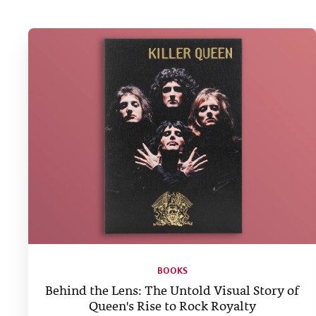
BOOKS
Behind the Lens: The Untold Visual Story of
Queen's Rise to Rock Royalty