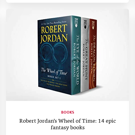
BOOKS
Robert Jordan’s Wheel of Time: 14 epic
fantasy books