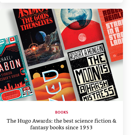
BOOKS
The Hugo Awards: the best science fiction &
fantasy books since 1953