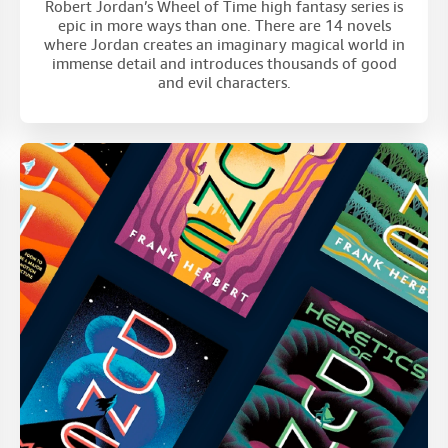
Robert Jordan’s Wheel of Time high fantasy series is
epic in more ways than one. There are 14 novels
where Jordan creates an imaginary magical world in
immense detail and introduces thousands of good
and evil characters.