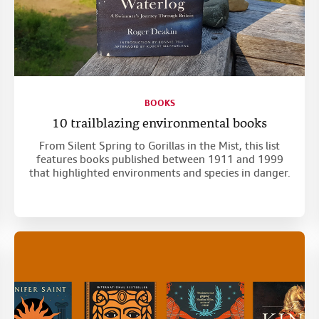
BOOKS
10 trailblazing environmental books
From Silent Spring to Gorillas in the Mist, this list
features books published between 1911 and 1999
that highlighted environments and species in danger.