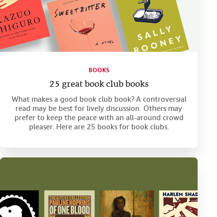
BOOKS
25 great book club books
What makes a good book club book? A controversial
read may be best for lively discussion. Others may
prefer to keep the peace with an all-around crowd
pleaser. Here are 25 books for book clubs.