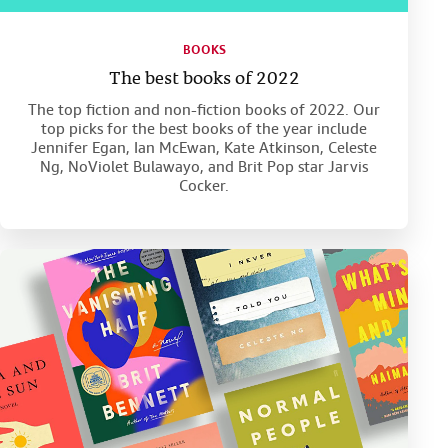
BOOKS
The best books of 2022
The top fiction and non-fiction books of 2022. Our
top picks for the best books of the year include
Jennifer Egan, Ian McEwan, Kate Atkinson, Celeste
Ng, NoViolet Bulawayo, and Brit Pop star Jarvis
Cocker.