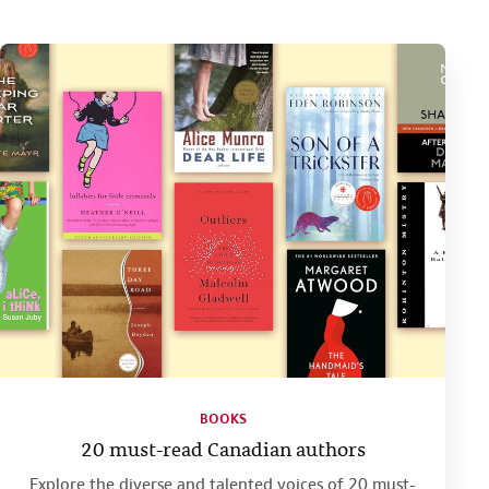
BOOKS
20 must-read Canadian authors
Explore the diverse and talented voices of 20 must-