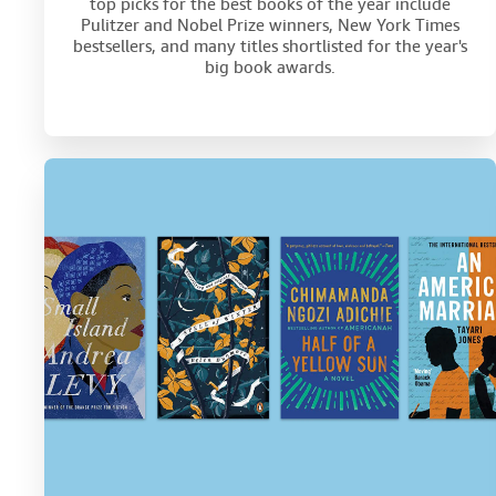
top picks for the best books of the year include
Pulitzer and Nobel Prize winners, New York Times
bestsellers, and many titles shortlisted for the year's
big book awards.