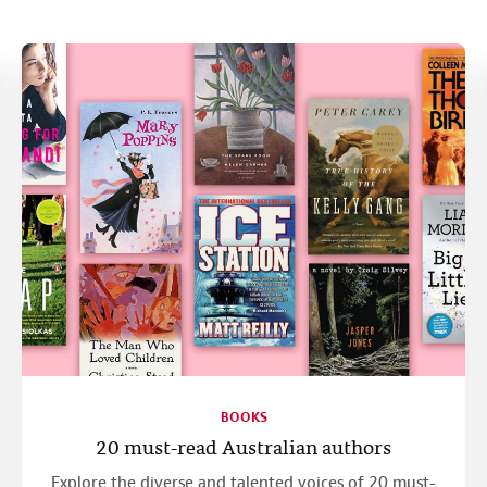
BOOKS
20 must-read Australian authors
Explore the diverse and talented voices of 20 must-