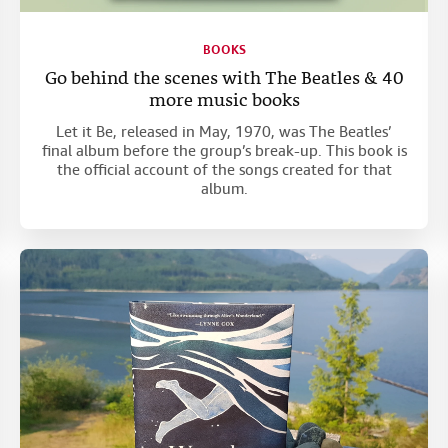
BOOKS
Go behind the scenes with The Beatles & 40
more music books
Let it Be, released in May, 1970, was The Beatles’
final album before the group’s break-up. This book is
the official account of the songs created for that
album.