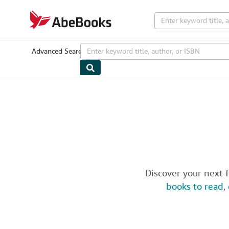
Skip to main content
AbeBooks.com
Advanced Search
Browse Collections
Rare Books
Art & Collectib
Discover your next 
books to read
,