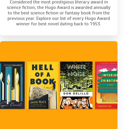
Considered the most prestigious literary award in
science fiction, the Hugo Award is awarded annually
to the best science fiction or fantasy book from the
previous year. Explore our list of every Hugo Award
winner for best novel dating back to 1953.