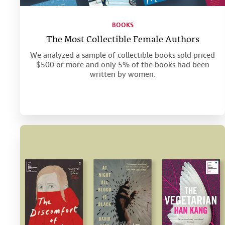
BOOKS
The Most Collectible Female Authors
We analyzed a sample of collectible books sold priced
$500 or more and only 5% of the books had been
written by women.