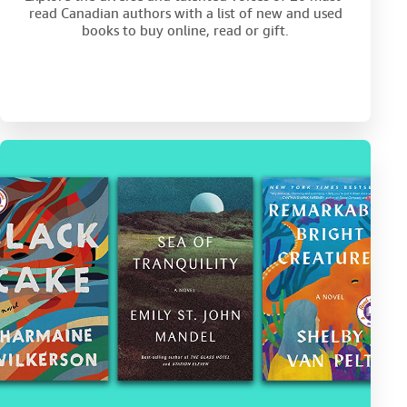
read Canadian authors with a list of new and used
books to buy online, read or gift.