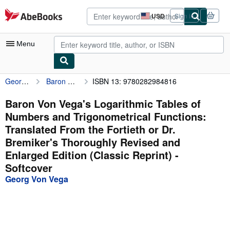
Skip to main content
AbeBooks.com
USD
Sign in
Site
shopping
preferences
Menu
Georg Von Vega
Baron Von Vega's Logarithmic Tables of Numbers and Trigonometrical Functions: Translated From the Fortieth or Dr. Bremiker's Thoroughly Revised and Enlarged Edition (Classic Reprint)
ISBN 13: 9780282984816
My Account
My Purchases
Baron Von Vega's Logarithmic Tables of
Numbers and Trigonometrical Functions:
Advanced Search
Translated From the Fortieth or Dr.
Browse Collections
Bremiker's Thoroughly Revised and
Enlarged Edition (Classic Reprint) -
Rare Books
Softcover
Art & Collectibles
Georg Von Vega
Textbooks
Sellers
Start Selling