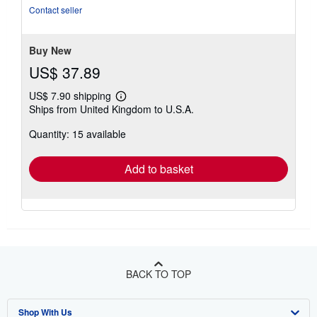
5
Contact seller
stars
Buy New
US$ 37.89
US$ 7.90 shipping
Learn
Ships from United Kingdom to U.S.A.
more
about
Quantity: 15 available
shipping
rates
Add to basket
BACK TO TOP
Shop With Us