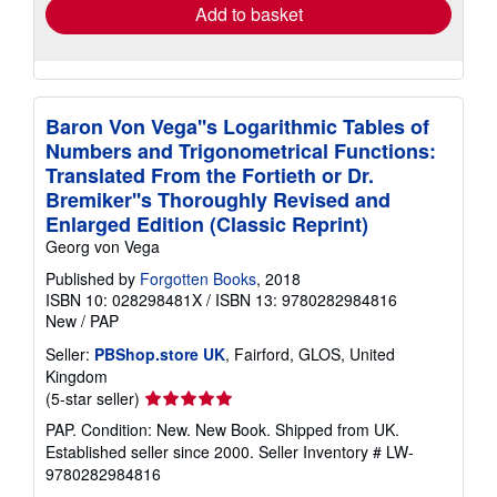
Add to basket
Baron Von Vega''s Logarithmic Tables of
Numbers and Trigonometrical Functions:
Translated From the Fortieth or Dr.
Bremiker''s Thoroughly Revised and
Enlarged Edition (Classic Reprint)
Georg von Vega
Published by
Forgotten Books
, 2018
ISBN 10: 028298481X
/
ISBN 13: 9780282984816
New
/
PAP
Seller:
PBShop.store UK
, Fairford, GLOS, United
Kingdom
Seller
(5-star seller)
rating
PAP. Condition: New. New Book. Shipped from UK.
5
Established seller since 2000.
Seller Inventory # LW-
out
9780282984816
of