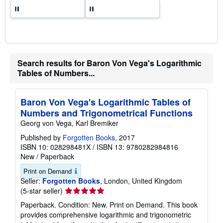
Search results for Baron Von Vega's Logarithmic
Tables of Numbers...
Baron Von Vega's Logarithmic Tables of
Numbers and Trigonometrical Functions
Georg von Vega, Karl Bremiker
Published by
Forgotten Books
, 2017
ISBN 10: 028298481X
/
ISBN 13: 9780282984816
New
/
Paperback
Print on Demand
Seller:
Forgotten Books
, London, United Kingdom
Seller
(5-star seller)
rating
Paperback. Condition: New. Print on Demand. This book
5
provides comprehensive logarithmic and trigonometric
out