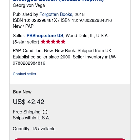
Georg von Vega
Published by
Forgotten Books
, 2018
ISBN 10: 028298481X
/
ISBN 13: 9780282984816
New
/
PAP
Seller:
PBShop.store US
, Wood Dale, IL, U.S.A.
Seller
(5-star seller)
rating
PAP. Condition: New. New Book. Shipped from UK.
5
Established seller since 2000.
Seller Inventory # LW-
out
9780282984816
of
5
Contact seller
stars
Buy New
US$ 42.42
Free Shipping
Learn
Ships within U.S.A.
more
about
Quantity: 15 available
shipping
rates