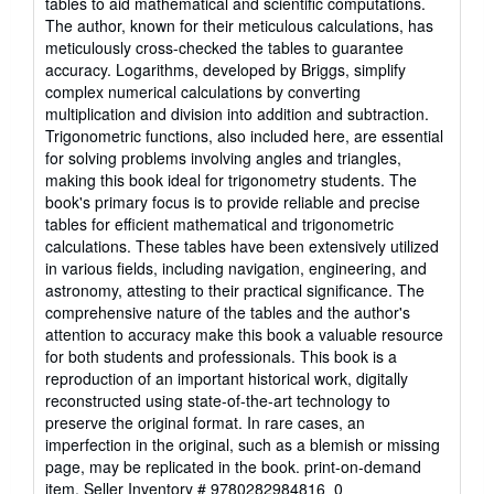
tables to aid mathematical and scientific computations.
of
The author, known for their meticulous calculations, has
5
meticulously cross-checked the tables to guarantee
stars
accuracy. Logarithms, developed by Briggs, simplify
complex numerical calculations by converting
multiplication and division into addition and subtraction.
Trigonometric functions, also included here, are essential
for solving problems involving angles and triangles,
making this book ideal for trigonometry students. The
book's primary focus is to provide reliable and precise
tables for efficient mathematical and trigonometric
calculations. These tables have been extensively utilized
in various fields, including navigation, engineering, and
astronomy, attesting to their practical significance. The
comprehensive nature of the tables and the author's
attention to accuracy make this book a valuable resource
for both students and professionals. This book is a
reproduction of an important historical work, digitally
reconstructed using state-of-the-art technology to
preserve the original format. In rare cases, an
imperfection in the original, such as a blemish or missing
page, may be replicated in the book. print-on-demand
item.
Seller Inventory # 9780282984816_0