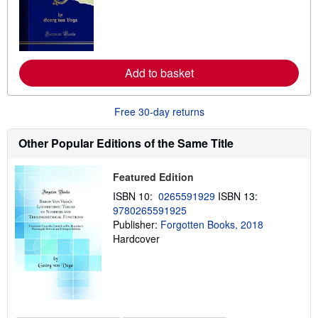
r
n
m
o
r
e
Add to basket
a
b
o
u
Free 30-day returns
t
s
h
Other Popular Editions of the Same Title
i
p
p
Featured Edition
i
n
ISBN 10:
0265591929
ISBN 13:
g
9780265591925
r
a
Publisher:
Forgotten Books, 2018
t
Hardcover
e
s