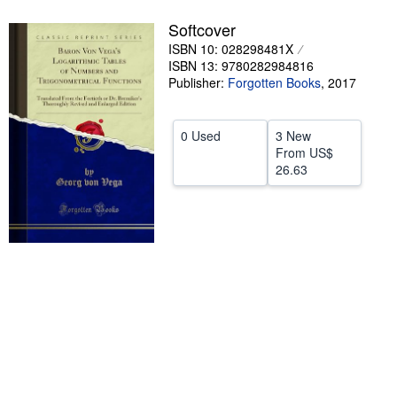
Help
Softcover
ISBN 10: 028298481X
CLOSE
ISBN 13: 9780282984816
Publisher:
Forgotten Books
,
2017
0 Used
3 New
From
US$
26.63