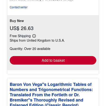
Contact seller
Buy New
US$ 26.63
Free Shipping
Learn
Ships from United Kingdom to U.S.A.
more
about
Quantity: Over 20 available
shipping
rates
Add to basket
Baron Von Vega''s Logarithmic Tables of
Numbers and Trigonometrical Functions:
Translated From the Fortieth or Dr.
Bremiker''s Thoroughly Revised and
Enlarged Edition (Classic Reprint)