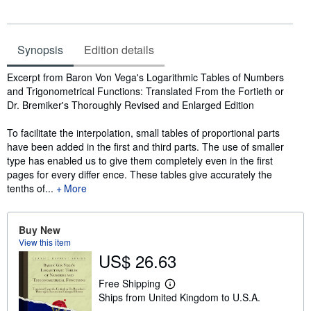
Synopsis
Edition details
Synopsis
Excerpt from Baron Von Vega's Logarithmic Tables of Numbers
and Trigonometrical Functions: Translated From the Fortieth or
Dr. Bremiker's Thoroughly Revised and Enlarged Edition
To facilitate the interpolation, small tables of proportional parts
have been added in the first and third parts. The use of smaller
type has enabled us to give them completely even in the first
pages for every differ ence. These tables give accurately the
tenths of...
More
Buy New
View this item
US$ 26.63
Free Shipping
L
Ships from United Kingdom to U.S.A.
e
a