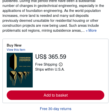
published. During that period there have been a substantial
number of changes in geotechnical engineering, especially in the
applications of foundation engineering. As the world population
increases, more land is needed and many soil deposits
previously deemed unsuitable for residential housing or other
construction projects are now being used. Such areas include
problematic soil regions, mining subsidence areas,...
More
Buy New
View this item
US$ 365.59
Free Shipping
L
Ships within U.S.A.
e
a
r
n
m
o
r
Add to basket
e
a
b
o
Free 30-day returns
u