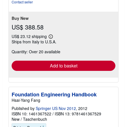
of
Contact seller
5
stars
Buy New
US$ 388.58
US$ 23.12 shipping
Learn
Ships from Italy to U.S.A.
more
about
Quantity: Over 20 available
shipping
rates
Add to basket
Foundation Engineering Handbook
Hsai-Yang Fang
Published by
Springer US Nov 2012
, 2012
ISBN 10: 1461367522
/
ISBN 13: 9781461367529
New
/
Taschenbuch