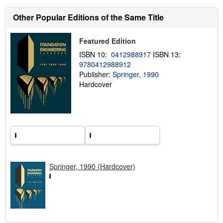
t
s
Other Popular Editions of the Same Title
h
i
p
Featured Edition
p
i
ISBN 10:
0412988917
ISBN 13:
n
9780412988912
g
Publisher:
Springer, 1990
r
a
Hardcover
t
e
s
Springer, 1990 (Hardcover)