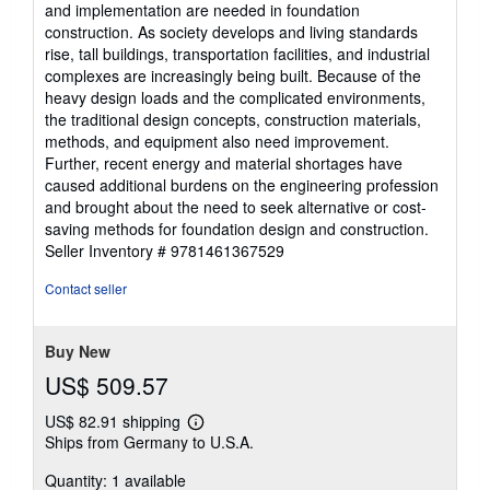
and implementation are needed in foundation
construction. As society develops and living standards
rise, tall buildings, transportation facilities, and industrial
complexes are increasingly being built. Because of the
heavy design loads and the complicated environments,
the traditional design concepts, construction materials,
methods, and equipment also need improvement.
Further, recent energy and material shortages have
caused additional burdens on the engineering profession
and brought about the need to seek alternative or cost-
saving methods for foundation design and construction.
Seller Inventory # 9781461367529
Contact seller
Buy New
US$ 509.57
US$ 82.91 shipping
Learn
Ships from Germany to U.S.A.
more
about
Quantity: 1 available
shipping