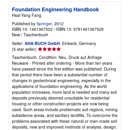
Foundation Engineering Handbook
Hsai-Yang Fang
Published by
Springer
, 2012
ISBN 10: 1461367522
/
ISBN 13: 9781461367529
New
/
Taschenbuch
Seller:
AHA-BUCH GmbH
, Einbeck, Germany
Seller
(5-star seller)
rating
Taschenbuch. Condition: Neu. Druck auf Anfrage
5
Neuware - Printed after ordering - More than ten years
out
have passed since the first edition was published. During
of
that period there have been a substantial number of
5
changes in geotechnical engineering, especially in the
stars
applications of foundation engineering. As the world
population increases, more land is needed and many soil
deposits previously deemed unsuitable for residential
housing or other construction projects are now being
used. Such areas include problematic soil regions, mining
subsidence areas, and sanitary landfills. To overcome the
problems associated with these natural or man-made soil
deposits, new and improved methods of analysis, design,