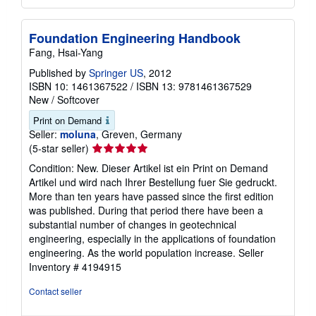
Foundation Engineering Handbook
Fang, Hsai-Yang
Published by
Springer US
, 2012
ISBN 10: 1461367522
/
ISBN 13: 9781461367529
New
/
Softcover
Print on Demand
Seller:
moluna
, Greven, Germany
Seller
(5-star seller)
rating
Condition: New. Dieser Artikel ist ein Print on Demand
5
Artikel und wird nach Ihrer Bestellung fuer Sie gedruckt.
out
More than ten years have passed since the first edition
of
was published. During that period there have been a
5
substantial number of changes in geotechnical
stars
engineering, especially in the applications of foundation
engineering. As the world population increase.
Seller
Inventory # 4194915
Contact seller