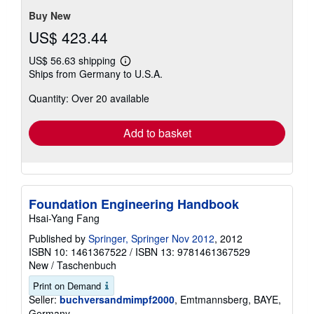
Buy New
US$ 423.44
US$ 56.63 shipping
Learn
Ships from Germany to U.S.A.
more
about
Quantity: Over 20 available
shipping
rates
Add to basket
Foundation Engineering Handbook
Hsai-Yang Fang
Published by
Springer, Springer Nov 2012
, 2012
ISBN 10: 1461367522
/
ISBN 13: 9781461367529
New
/
Taschenbuch
Print on Demand
Seller:
buchversandmimpf2000
, Emtmannsberg, BAYE,
Germany