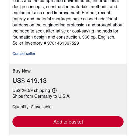
loads and the complicated environments, the traditional
design concepts, construction materials, methods, and
equipment also need improvement. Further, recent
energy and material shortages have caused additional
burdens on the engineering profession and brought about
the need to seek alternative or cost-saving methods for
foundation design and construction. 968 pp. Englisch.
Seller Inventory # 9781461367529
Contact seller
Buy New
US$ 419.13
US$ 26.59 shipping
Learn
Ships from Germany to U.S.A.
more
about
Quantity: 2 available
shipping
rates
Add to basket