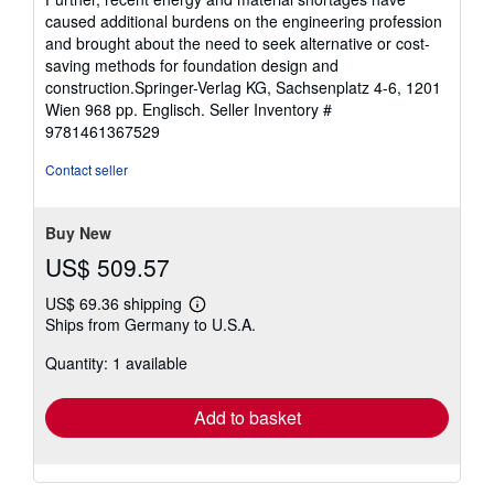
caused additional burdens on the engineering profession
and brought about the need to seek alternative or cost-
saving methods for foundation design and
construction.Springer-Verlag KG, Sachsenplatz 4-6, 1201
Wien 968 pp. Englisch.
Seller Inventory #
9781461367529
Contact seller
Buy New
US$ 509.57
US$ 69.36 shipping
Learn
Ships from Germany to U.S.A.
more
about
Quantity: 1 available
shipping
rates
Add to basket