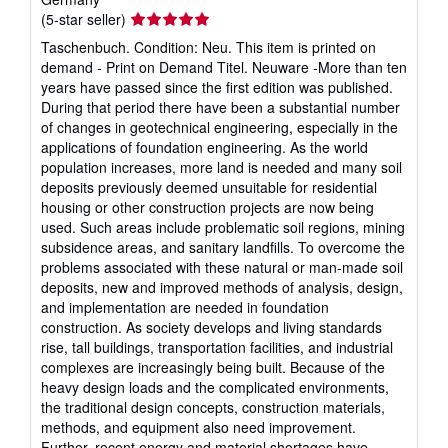
Seller
(5-star seller)
rating
Taschenbuch. Condition: Neu. This item is printed on
5
demand - Print on Demand Titel. Neuware -More than ten
out
years have passed since the first edition was published.
of
During that period there have been a substantial number
5
of changes in geotechnical engineering, especially in the
stars
applications of foundation engineering. As the world
population increases, more land is needed and many soil
deposits previously deemed unsuitable for residential
housing or other construction projects are now being
used. Such areas include problematic soil regions, mining
subsidence areas, and sanitary landfills. To overcome the
problems associated with these natural or man-made soil
deposits, new and improved methods of analysis, design,
and implementation are needed in foundation
construction. As society develops and living standards
rise, tall buildings, transportation facilities, and industrial
complexes are increasingly being built. Because of the
heavy design loads and the complicated environments,
the traditional design concepts, construction materials,
methods, and equipment also need improvement.
Further, recent energy and material shortages have