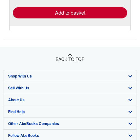
rates
Add to basket
BACK TO TOP
Shop With Us
Sell With Us
Advanced Search
About Us
Browse Collections
Start Selling
Find Help
My Account
Join Our Affiliate Program
About AbeBooks
Other AbeBooks Companies
My Orders
Book Buyback
Media
Help
Follow AbeBooks
View Basket
Refer a seller
Careers
Customer Support
AbeBooks.co.uk