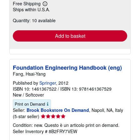
Free Shipping
Learn
Ships within U.S.A.
more
about
Quantity: 10 available
shipping
rates
Add to basket
Foundation Engineering Handbook (eng)
Fang, Hsai-Yang
Published by
Springer
, 2012
ISBN 10: 1461367522
/
ISBN 13: 9781461367529
New
/
Softcover
Print on Demand
Seller:
Brook Bookstore On Demand
, Napoli, NA, Italy
Seller
(5-star seller)
rating
Condition: new. Questo è un articolo print on demand.
5
Seller Inventory # 8B2FRY7VEW
out