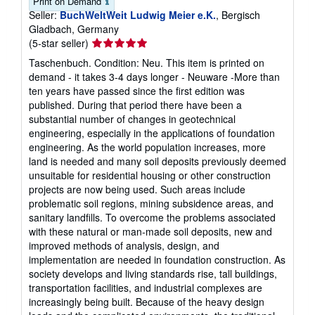
Print on Demand
Seller:
BuchWeltWeit Ludwig Meier e.K.
, Bergisch
Gladbach, Germany
Seller
(5-star seller)
rating
Taschenbuch. Condition: Neu. This item is printed on
5
demand - it takes 3-4 days longer - Neuware -More than
out
ten years have passed since the first edition was
of
published. During that period there have been a
5
substantial number of changes in geotechnical
stars
engineering, especially in the applications of foundation
engineering. As the world population increases, more
land is needed and many soil deposits previously deemed
unsuitable for residential housing or other construction
projects are now being used. Such areas include
problematic soil regions, mining subsidence areas, and
sanitary landfills. To overcome the problems associated
with these natural or man-made soil deposits, new and
improved methods of analysis, design, and
implementation are needed in foundation construction. As
society develops and living standards rise, tall buildings,
transportation facilities, and industrial complexes are
increasingly being built. Because of the heavy design