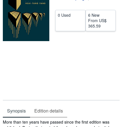
Help
0 Used
6 New
CLOSE
From
US$
365.59
Synopsis
Edition details
Synopsis
More than ten years have passed since the first edition was