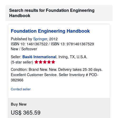
Search results for Foundation Engineering
Handbook
Foundation Engineering Handbook
Published by
Springer
, 2012
ISBN 10: 1461367522
/
ISBN 13: 9781461367529
New
/
Softcover
Seller:
Basi6 International
, Irving, TX, U.S.A.
Seller
(5-star seller)
rating
Condition: Brand New. New. Delivery takes 25-30 days.
5
Excellent Customer Service.
Seller Inventory # POD-
out
382966
of
5
Contact seller
stars
Buy New
US$ 365.59