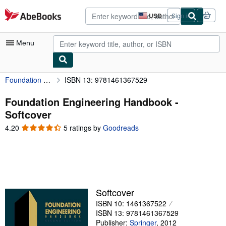
Skip to main content
AbeBooks.com
USD
Sign in
Site
shopping
preferences
Menu
Foundation Engineering Handbook
ISBN 13: 9781461367529
My Account
My Purchases
Foundation Engineering Handbook -
Softcover
Advanced Search
4.20
4.20
5 ratings by
Goodreads
Browse Collections
out
of
Rare Books
5
stars
Art & Collectibles
Textbooks
Softcover
ISBN 10: 1461367522
Sellers
ISBN 13: 9781461367529
Start Selling
Publisher:
Springer
,
2012