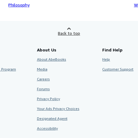
Philosophy
W
Back to top
About Us
Find Help
About AbeBooks
Help
te Program
Media
Customer Support
Careers
Forums
Privacy Policy
Your Ads Privacy Choices
Designated Agent
Accessibility