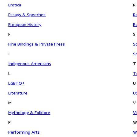
Erotica
R
Essays & Speeches
Re
European History
Re
F
S
Fine Bindings & Private Press
Sc
I
So
Indigenous Americans
T
L
Tr
LGBTQ+
U
Literature
US
M
V
Mythology & Folklore
Vi
P
W
Performing Arts
Wa