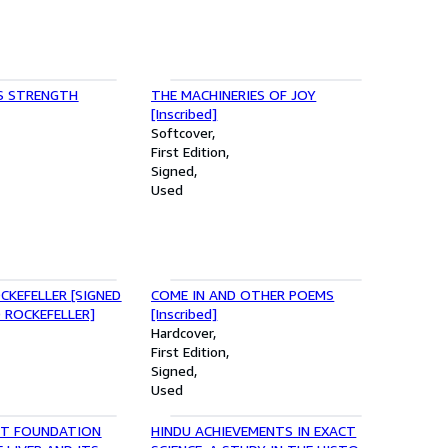
S STRENGTH
THE MACHINERIES OF JOY
[Inscribed]
Softcover
First Edition
Signed
Used
CKEFELLER [SIGNED
COME IN AND OTHER POEMS
 ROCKEFELLER]
[Inscribed]
Hardcover
First Edition
Signed
Used
T FOUNDATION
HINDU ACHIEVEMENTS IN EXACT