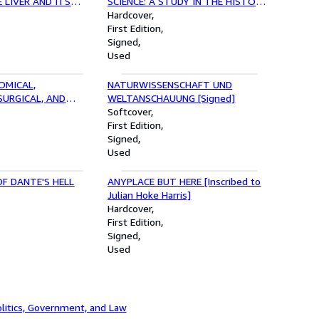
 LIVER AND ITS
SCIENCE: A STUDY IN THE HISTORY
 CHRONIC
OF SCIENTIFIC DEVELOPMENT
Hardcover
FCTION [.];
[Signed]
First Edition
CHANGES IN THE
Signed
LL BLADDER, AND
Used
HE SAME PATIENT
OMICAL,
NATURWISSENSCHAFT UND
URGICAL, AND
WELTANSCHAUUNG [Signed]
S [Presentation
Softcover
First Edition
Signed
Used
F DANTE'S HELL
ANYPLACE BUT HERE [Inscribed to
Julian Hoke Harris]
Hardcover
First Edition
Signed
Used
litics, Government, and Law