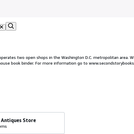
operates two open shops in the Washington D.C. metropolitan area. We
 house book binder. For more information go to www.secondstorybook
 Antiques Store
tems