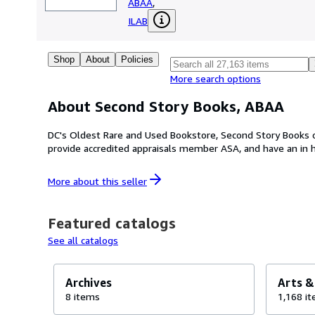
ABAA
,
ILAB
Shop
About
Policies
More search options
About Second Story Books, ABAA
DC's Oldest Rare and Used Bookstore, Second Story Books 
provide accredited appraisals member ASA, and have an in
More about this
seller
Featured catalogs
See all catalogs
Archives
Arts &
8 items
1,168 i