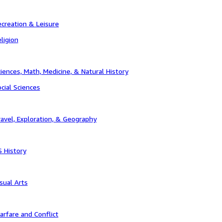
creation & Leisure
ligion
iences, Math, Medicine, & Natural History
cial Sciences
avel, Exploration, & Geography
 History
sual Arts
rfare and Conflict