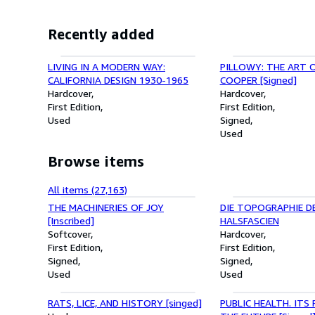
Recently added
LIVING IN A MODERN WAY:
PILLOWY: THE ART 
CALIFORNIA DESIGN 1930-1965
COOPER [Signed]
Hardcover
Hardcover
First Edition
First Edition
Used
Signed
Used
Browse items
All items (27,163)
THE MACHINERIES OF JOY
DIE TOPOGRAPHIE D
[Inscribed]
HALSFASCIEN
Softcover
Hardcover
First Edition
First Edition
Signed
Signed
Used
Used
RATS, LICE, AND HISTORY [singed]
PUBLIC HEALTH. ITS