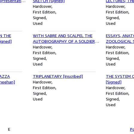
[Presentation
SKETCH [Signed]
LECTURES; THE
Hardcover
RELATION TO
Hardcover
First Edition
ABDOMINAL INE
First Edition
Signed
STRUCTURAL 
Signed
Used
APPENDIX, GA
Used
LIVER FROM T
[With TLS]
N THE
WITH SABRE AND SCALPEL THE
ESSAYS, ANAT
igned]
AUTOBIOGRAPHY OF A SOLDIER
ZOOLOGICAL S
AND SURGEON [Signed]
Hardcover
MISCELLANEOU
Hardcover
First Edition
Copy]
First Edition
Signed
Signed
Used
Used
IAZZA
TRIPLANETARY [Inscribed]
THE SYSTEM O
Sheehan]
Hardcover
[Signed]
First Edition
Hardcover
Signed
First Edition
Used
Signed
Used
E
Po