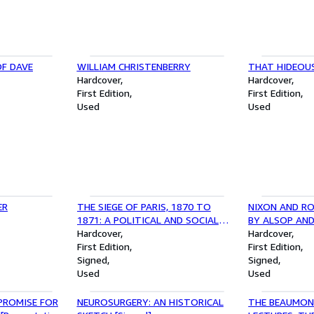
OF DAVE
WILLIAM CHRISTENBERRY
THAT HIDEOU
Hardcover
Hardcover
First Edition
First Edition
Used
Used
ER
THE SIEGE OF PARIS, 1870 TO
NIXON AND RO
1871: A POLITICAL AND SOCIAL
BY ALSOP AND
HISTORY [INSCRIBED]
Hardcover
Hardcover
First Edition
First Edition
Signed
Signed
Used
Used
 PROMISE FOR
NEUROSURGERY: AN HISTORICAL
THE BEAUMON