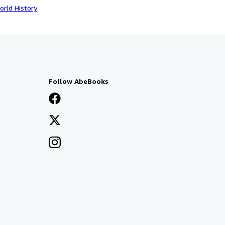
orld History
Follow AbeBooks