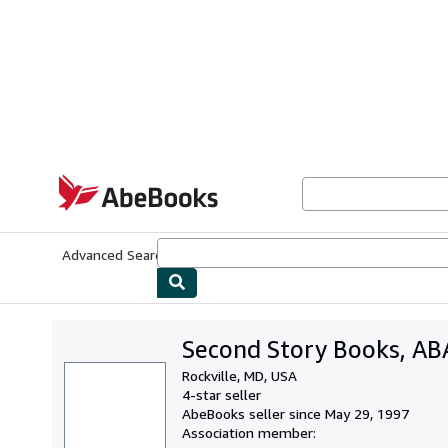
Skip to main content
AbeBooks.com
Advanced Search
Browse Collections
Rare Books
Art & Collecti
Second Story Books, AB
Rockville, MD, USA
4-star seller
AbeBooks seller since May 29, 1997
Association member: