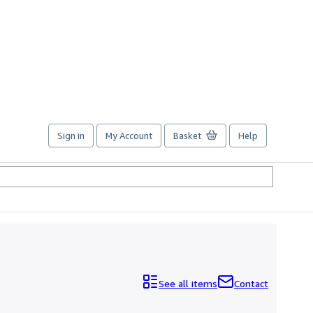
Sign in
My Account
Basket
Help
See all items
Contact