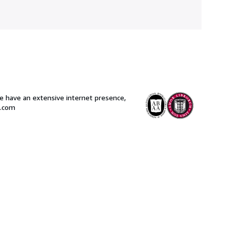
 have an extensive internet presence,
s.com