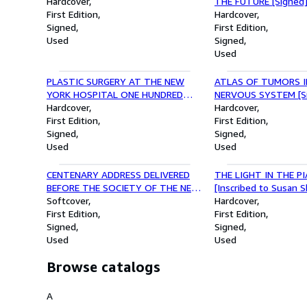
Hardcover
THE FUTURE [Signed]
First Edition
copy]
Hardcover
Signed
First Edition
Used
Signed
Used
PLASTIC SURGERY AT THE NEW
ATLAS OF TUMORS I
YORK HOSPITAL ONE HUNDRED
NERVOUS SYSTEM [S
YEARS AGO WITH BIOGRAPHICAL
Hardcover
Hardcover
NOTES ON GURDON BUCK [Signed]
First Edition
First Edition
Signed
Signed
Used
Used
CENTENARY ADDRESS DELIVERED
THE LIGHT IN THE P
BEFORE THE SOCIETY OF THE NEW
[Inscribed to Susan 
YORK HOSPITAL [Inscribed by
Softcover
Hardcover
James William Beekman]
First Edition
First Edition
Signed
Signed
Used
Used
Browse catalogs
A