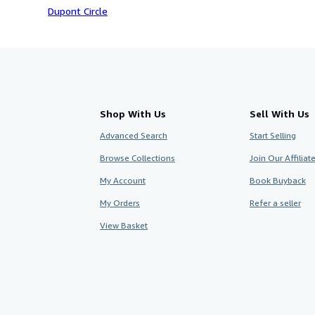
Dupont Circle
Shop With Us
Sell With Us
Advanced Search
Start Selling
Browse Collections
Join Our Affilia
My Account
Book Buyback
My Orders
Refer a seller
View Basket