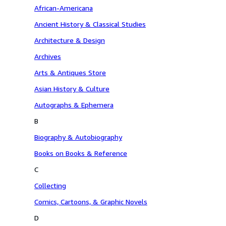
African-Americana
Ancient History & Classical Studies
Architecture & Design
Archives
Arts & Antiques Store
Asian History & Culture
Autographs & Ephemera
B
Biography & Autobiography
Books on Books & Reference
C
Collecting
Comics, Cartoons, & Graphic Novels
D