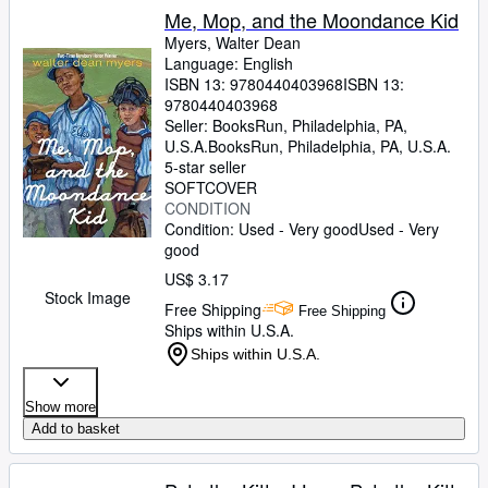
Me, Mop, and the Moondance Kid
Myers, Walter Dean
Language: English
ISBN 13:
9780440403968
ISBN 13:
9780440403968
Seller:
BooksRun, Philadelphia, PA,
U.S.A.
BooksRun
,
Philadelphia, PA, U.S.A.
5-star seller
SOFTCOVER
CONDITION
Condition: Used - Very good
Used - Very
good
US$ 3.17
Stock Image
Free Shipping
Free Shipping
Ships within U.S.A.
Ships within U.S.A.
Show more
Add to basket