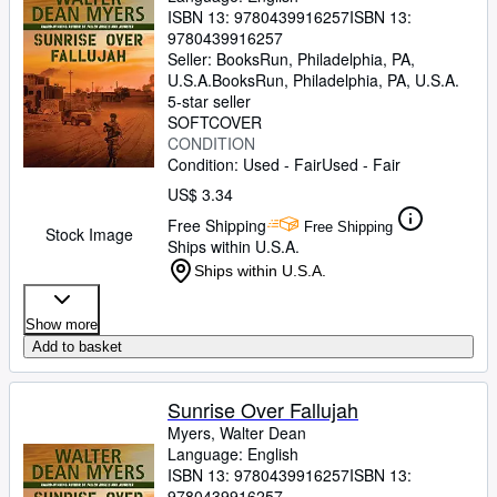
ISBN 13:
9780439916257
ISBN 13:
9780439916257
Seller:
BooksRun, Philadelphia, PA,
U.S.A.
BooksRun
,
Philadelphia, PA, U.S.A.
5-star seller
SOFTCOVER
CONDITION
Condition: Used - Fair
Used - Fair
US$ 3.34
Free Shipping
Free Shipping
Stock Image
Ships within U.S.A.
Ships within U.S.A.
Show more
Add to basket
Sunrise Over Fallujah
Myers, Walter Dean
Language: English
ISBN 13:
9780439916257
ISBN 13:
9780439916257