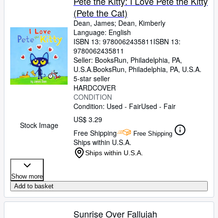
Pete the Kitty: I Love Pete the Kitty
(Pete the Cat)
Dean, James
;
Dean, Kimberly
Language: English
ISBN 13:
9780062435811
ISBN 13:
9780062435811
Seller:
BooksRun, Philadelphia, PA,
U.S.A.
BooksRun
,
Philadelphia, PA, U.S.A.
5-star seller
HARDCOVER
CONDITION
Condition: Used - Fair
Used - Fair
US$ 3.29
Stock Image
Free Shipping
Free Shipping
Ships within U.S.A.
Ships within U.S.A.
Show more
Add to basket
Sunrise Over Fallujah