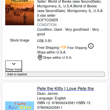
Seller:
World of Books (was SecondSale),
Montgomery, IL, U.S.A.
World of Books
(was SecondSale)
,
Montgomery, IL, U.S.A.
5-star seller
SOFTCOVER
CONDITION
Condition: Used - Very good
Used - Very
good
Stock Image
US$ 3.50
Free Shipping
Free Shipping
Ships within U.S.A.
Ships within U.S.A.
Show more
Add to basket
Pete the Kitty I Love Pete the
Dean, James
Language: English
ISBN 13:
9780062435811
ISBN 13:
9780062435811