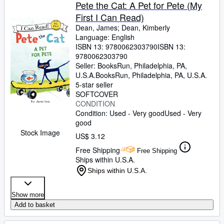
Browse Collections
Pete the Cat: A Pet for Pete (My
First I Can Read)
Rare Books
Dean, James
;
Dean, Kimberly
Art & Collectibles
Language: English
ISBN 13:
9780062303790
ISBN 13:
Textbooks
9780062303790
Seller:
BooksRun, Philadelphia, PA,
Sellers
U.S.A.
BooksRun
,
Philadelphia, PA, U.S.A.
5-star seller
Start Selling
SOFTCOVER
CONDITION
Help
Condition: Used - Very good
Used - Very
good
CLOSE
Stock Image
US$ 3.12
Free Shipping
Free Shipping
Ships within U.S.A.
Ships within U.S.A.
Show more
Add to basket