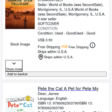
Seller:
World of Books (was SecondSale),
Montgomery, IL, U.S.A.
World of Books
(was SecondSale)
,
Montgomery, IL, U.S.A.
5-star seller
SOFTCOVER
CONDITION
Condition: Used - Good
Used - Good
US$ 3.50
Stock Image
Free Shipping
Free Shipping
Ships within U.S.A.
Ships within U.S.A.
Show more
Add to basket
Pete the Cat A Pet for Pete My
Dean, James
Language: English
ISBN 13:
9780062303790
ISBN 13:
9780062303790