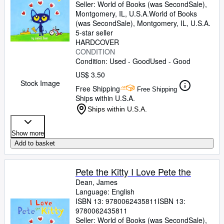
Seller:
World of Books (was SecondSale),
Montgomery, IL, U.S.A.
World of Books
(was SecondSale)
,
Montgomery, IL, U.S.A.
5-star seller
HARDCOVER
CONDITION
Condition: Used - Good
Used - Good
US$ 3.50
Stock Image
Free Shipping
Free Shipping
Ships within U.S.A.
Ships within U.S.A.
Show more
Add to basket
Pete the Kitty I Love Pete the
Dean, James
Language: English
ISBN 13:
9780062435811
ISBN 13:
9780062435811
Seller:
World of Books (was SecondSale),